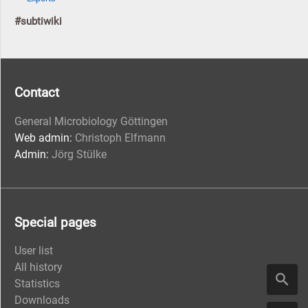
#subtiwiki
Contact
General Microbiology Göttingen
Web admin:
Christoph Elfmann
Admin:
Jörg Stülke
Special pages
User list
All history
Statistics
Downloads