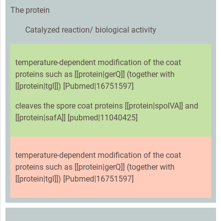
The protein
Catalyzed reaction/ biological activity
temperature-dependent modification of the coat
proteins such as [[protein|gerQ]] (together with
[[protein|tgl]]) [Pubmed|16751597]
cleaves the spore coat proteins [[protein|spoIVA]] and
[[protein|safA]] [pubmed|11040425]
temperature-dependent modification of the coat
proteins such as [[protein|gerQ]] (together with
[[protein|tgl]]) [Pubmed|16751597]