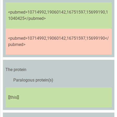
<pubmed>10714992,19060142,16751597,15699190,1
1040425</pubmed>
<pubmed>10714992,19060142,16751597,15699190</
pubmed>
The protein
Paralogous protein(s)
[[this]]