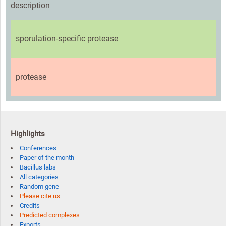
description
sporulation-specific protease
protease
Highlights
Conferences
Paper of the month
Bacillus labs
All categories
Random gene
Please cite us
Credits
Predicted complexes
Exports