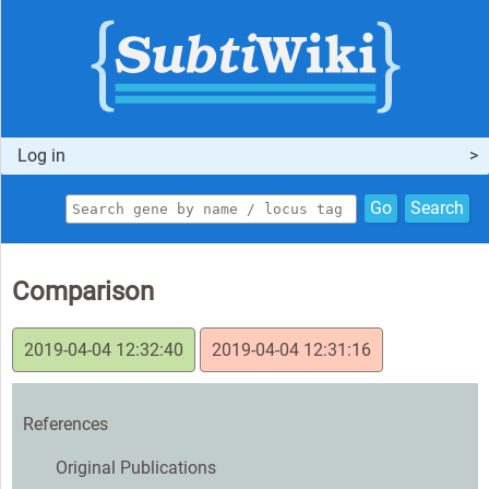
Log in
Go
Search
Comparison
2019-04-04 12:32:40
2019-04-04 12:31:16
References
Original Publications