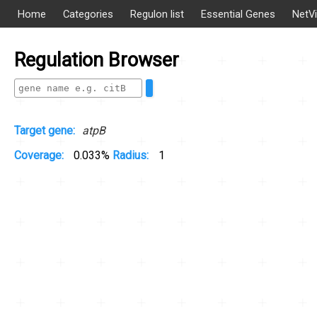
Home
Categories
Regulon list
Essential Genes
NetV
Regulation Browser
Target gene:
atpB
Coverage:
0.033%
Radius:
1