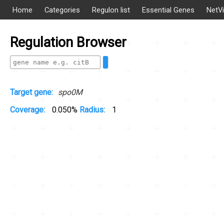
Home
Categories
Regulon list
Essential Genes
NetV
Regulation Browser
Target gene:
spo0M
Coverage:
0.050%
Radius:
1