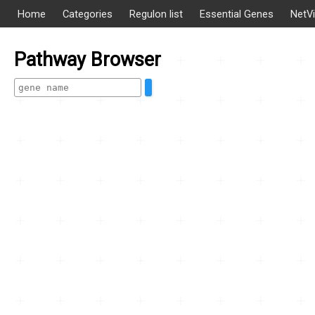
Home
Categories
Regulon list
Essential Genes
NetV
Pathway Browser