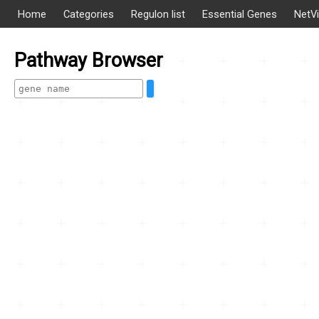
Home
Categories
Regulon list
Essential Genes
NetV
Pathway Browser