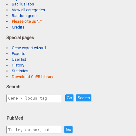
Bacillus labs
View all categories
Random gene
Please cite us ^_^
Credits
Special pages
Gene export wizard
Exports
User list
History
Statistics
Download CoPR Library
Search
Go
Search
PubMed
Go