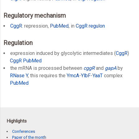
Regulatory mechanism
CggR
: repression,
PubMed
, in
CggR regulon
Regulation
expression induced by glycolytic intermediates (
CggR
)
CggR
PubMed
the mRNA is processed between
cggR
and
gapA
by
RNase Y
, this requires the
YmcA
-
YlbF
-
YaaT
complex
PubMed
Highlights
Conferences
Paper of the month