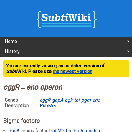
Home
History
You are currently viewing an outdated version of
Subti
Wiki. Please use
the newest version
!
cggR→eno operon
Genes
cggR
-
gapA
-
pgk
-
tpi
-
pgm
-
eno
Description
PubMed
Sigma factors
SigA
: sigma factor,
PubMed
, in
SigA regulon