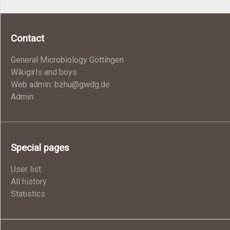
Contact
General Microbiology Göttingen
Wikigirls and boys
Web admin: bzhu@gwdg.de
Admin
Special pages
User list
All history
Statistics