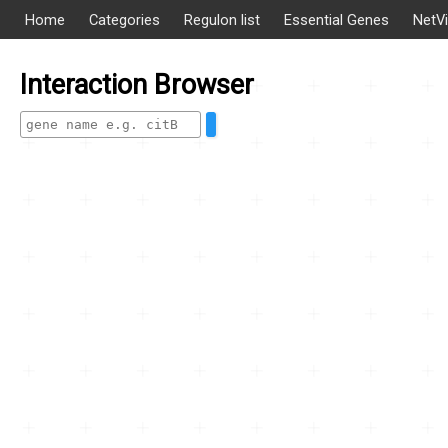
Home
Categories
Regulon list
Essential Genes
NetV
Interaction Browser