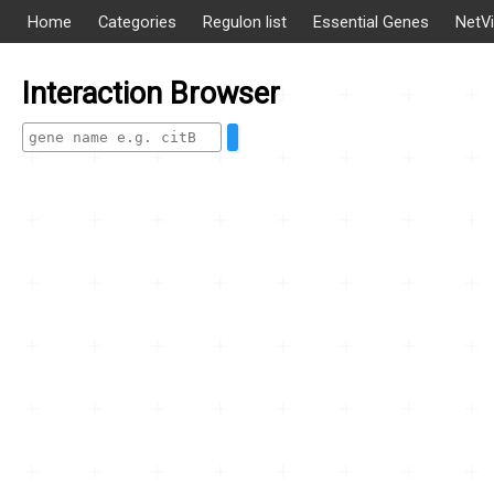
Home
Categories
Regulon list
Essential Genes
NetV
Interaction Browser