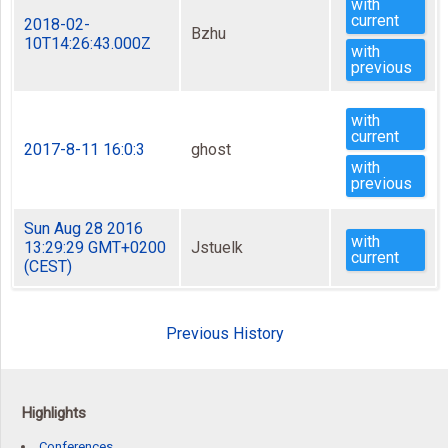
with
current
2018-02-
Bzhu
10T14:26:43.000Z
with
previous
with
current
2017-8-11 16:0:3
ghost
with
previous
Sun Aug 28 2016
with
13:29:29 GMT+0200
Jstuelk
current
(CEST)
Previous History
Highlights
Conferences