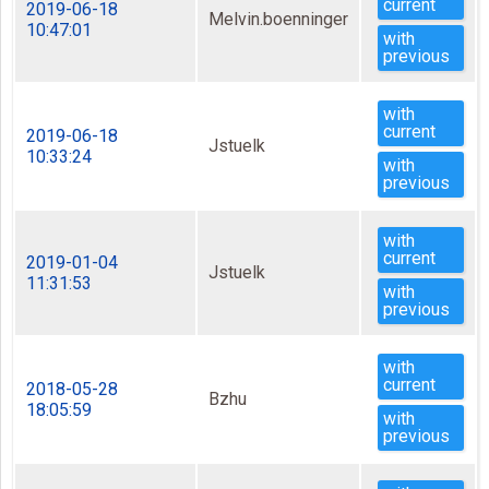
current
2019-06-18
Melvin.boenninger
10:47:01
with
previous
with
current
2019-06-18
Jstuelk
10:33:24
with
previous
with
current
2019-01-04
Jstuelk
11:31:53
with
previous
with
current
2018-05-28
Bzhu
18:05:59
with
previous