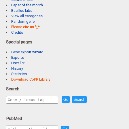
Paper of the month
Bacillus labs
View all categories
Random gene
Please cite us ^_^
Credits
Special pages
Gene export wizard
Exports
User list
History
Statistics
Download CoPR Library
Search
Go
Search
PubMed