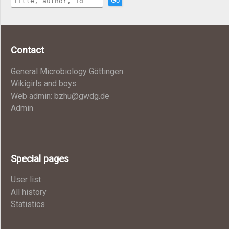
Go
Contact
General Microbiology Göttingen
Wikigirls and boys
Web admin: bzhu@gwdg.de
Admin
Special pages
User list
All history
Statistics