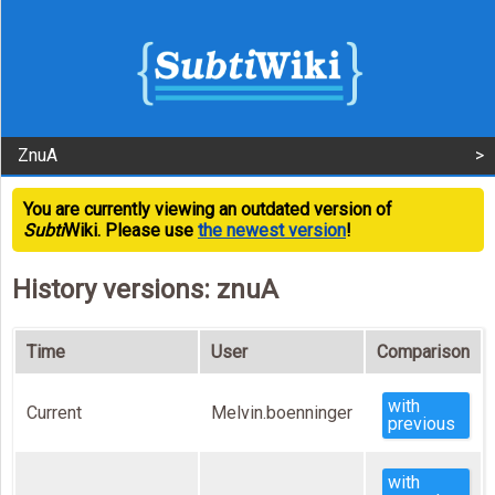
ZnuA
You are currently viewing an outdated version of
Subti
Wiki. Please use
the newest version
!
History versions: znuA
Time
User
Comparison
with
Current
Melvin.boenninger
previous
with