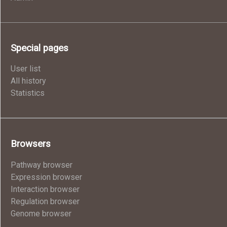
Special pages
User list
All history
Statistics
Browsers
Pathway browser
Expression browser
Interaction browser
Regulation browser
Genome browser