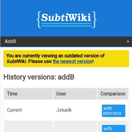
AddB
You are currently viewing an outdated version of
Subti
Wiki. Please use
the newest version
!
History versions: addB
Time
User
Comparison
with
Current
Jstuelk
previous
with