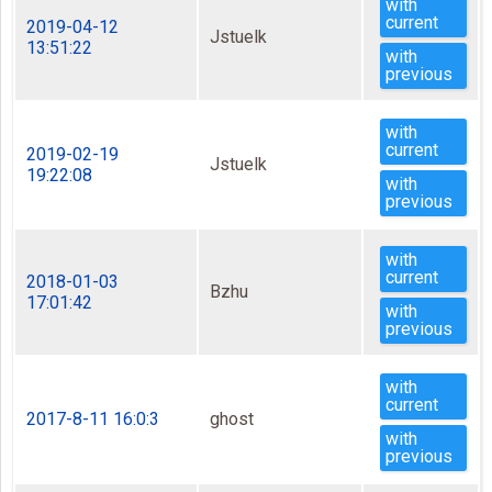
with
current
2019-04-12
Jstuelk
13:51:22
with
previous
with
current
2019-02-19
Jstuelk
19:22:08
with
previous
with
current
2018-01-03
Bzhu
17:01:42
with
previous
with
current
2017-8-11 16:0:3
ghost
with
previous