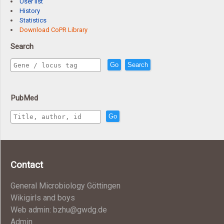
User list
History
Statistics
Download CoPR Library
Search
Go
Search
PubMed
Go
Contact
General Microbiology Göttingen
Wikigirls and boys
Web admin: bzhu@gwdg.de
Admin