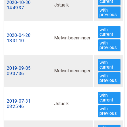
current
2020-10-30
Jstuelk
14:49:37
with
previous
with
current
2020-04-28
Melvin.boenninger
18:31:10
with
previous
with
current
2019-09-05
Melvin.boenninger
09:37:36
with
previous
with
current
2019-07-31
Jstuelk
08:25:46
with
previous