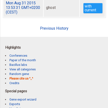
Mon Aug 31 2015
with
13:53:31 GMT+0200
ghost
current
(CEST)
Previous History
Highlights
Conferences
Paper of the month
Bacillus labs
View all categories
Random gene
Please cite us ^_^
Credits
Special pages
Gene export wizard
Exports