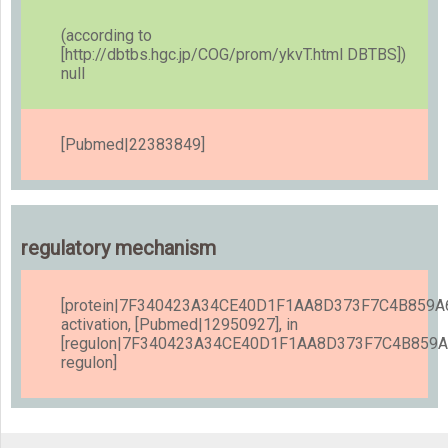
(according to
[http://dbtbs.hgc.jp/COG/prom/ykvT.html DBTBS])
null
[Pubmed|22383849]
regulatory mechanism
[protein|7F340423A34CE40D1F1AA8D373F7C4B859A6
activation, [Pubmed|12950927], in
[regulon|7F340423A34CE40D1F1AA8D373F7C4B859
regulon]