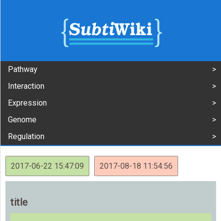
Pathway
Interaction
Expression
Genome
Regulation
2017-06-22 15:47:09
2017-08-18 11:54:56
title