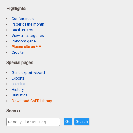
Highlights
Conferences
Paper of the month
Bacillus labs
View all categories
Random gene
Please cite us ^_^
Credits
Special pages
Gene export wizard
Exports
User list
History
Statistics
Download CoPR Library
Search
Go
Search