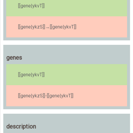
[[gene|ykvT]]
[[gene|ykzS]]→[[gene|ykvT]]
genes
[[gene|ykvT]]
[[gene|ykzS]]-[[gene|ykvT]]
description