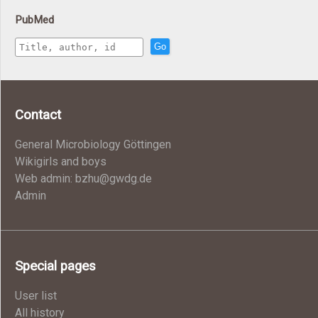
PubMed
Go
Contact
General Microbiology Göttingen
Wikigirls and boys
Web admin: bzhu@gwdg.de
Admin
Special pages
User list
All history