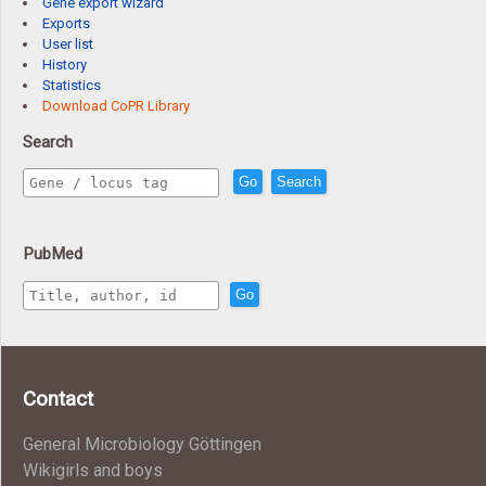
Gene export wizard
Exports
User list
History
Statistics
Download CoPR Library
Search
Go
Search
PubMed
Go
Contact
General Microbiology Göttingen
Wikigirls and boys