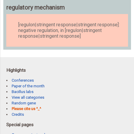
regulatory mechanism
[regulon|stringent response|stringent response]:
negative regulation, in [regulon|stringent
response|stringent response]
Highlights
Conferences
Paper of the month
Bacillus labs
View all categories
Random gene
Please cite us ^_^
Credits
Special pages