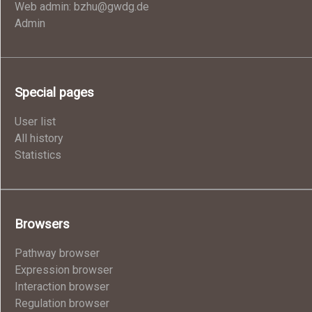
Web admin: bzhu@gwdg.de
Admin
Special pages
User list
All history
Statistics
Browsers
Pathway browser
Expression browser
Interaction browser
Regulation browser