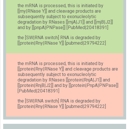
the mRNA is processed, this is initiated by
[[rny|RNase Y]] and cleavage products are
subsequently subject to exonucleolytic
degradation by RNases [[rnjA|J1]] and [[rnjB|J2]]
and by [[pnpA|PNPase]] [PubMed|20418391]
the [SW|RNA switch] RNA is degraded by
[[protein|Rny|RNase Y]] [pubmed|29794222]
the mRNA is processed, this is initiated by
[[protein|Rny|RNase Y]] and cleavage products are
subsequently subject to exonucleolytic
degradation by RNases [[protein|RnjA|J1]] and
[[protein|RnjB|J2]] and by [[protein|PnpA|PNPase]]
[PubMed|20418391]
the [SW|RNA switch] RNA is degraded by
[[protein|Rny|RNase Y]] [pubmed|29794222]