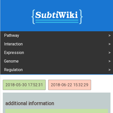
Pathway
Interaction
Expression
Genome
Regulation
2018-05-30 17:52:31
2018-06-22 15:32:29
additional information