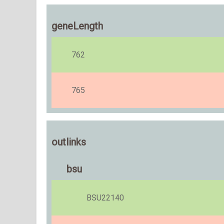
geneLength
762
765
outlinks
bsu
BSU22140