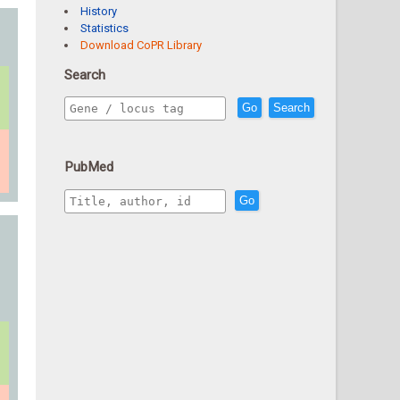
History
Statistics
Download CoPR Library
Search
Go
Search
PubMed
Go