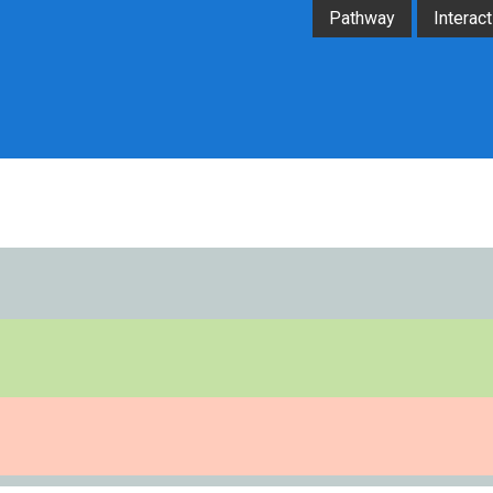
Pathway
Interact