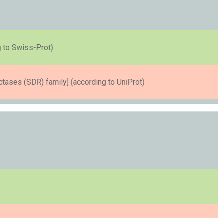
 to Swiss-Prot)
ases (SDR) family] (according to UniProt)