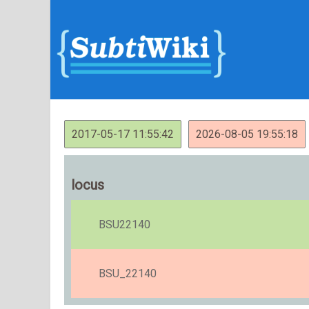
2017-05-17 11:55:42
2026-08-05 19:55:18
locus
BSU22140
BSU_22140