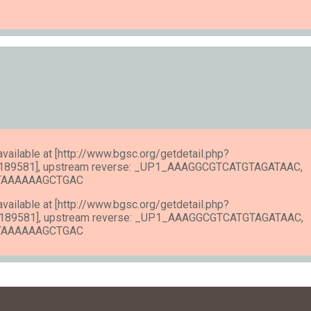
 available at [http://www.bgsc.org/getdetail.php?
189581], upstream reverse: _UP1_AAAGGCGTCATGTAGATAAC,
ATAAAAAAGCTGAC
 available at [http://www.bgsc.org/getdetail.php?
189581], upstream reverse: _UP1_AAAGGCGTCATGTAGATAAC,
ATAAAAAAGCTGAC