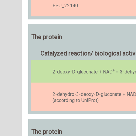
BSU_22140
The protein
Catalyzed reaction/ biological activ
+
2-deoxy-D-gluconate + NAD
= 3-dehyd
2-dehydro-3-deoxy-D-gluconate + NA
(according to UniProt)
The protein