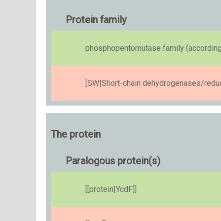
Protein family
phosphopentomutase family (according
[SW|Short-chain dehydrogenases/reduct
The protein
Paralogous protein(s)
[[protein|YcdF]]