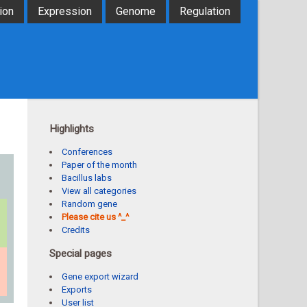
ion
Expression
Genome
Regulation
Highlights
Conferences
Paper of the month
Bacillus labs
View all categories
Random gene
Please cite us ^_^
Credits
Special pages
Gene export wizard
Exports
User list