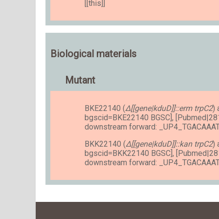
[[this]]
Biological materials
Mutant
BKE22140 (
Δ[[gene|kduD]]::erm trpC2
)
bgscid=BKE22140 BGSC], [Pubmed|28
downstream forward: _UP4_TGACAA
BKK22140 (
Δ[[gene|kduD]]::kan trpC2
)
bgscid=BKK22140 BGSC], [Pubmed|28
downstream forward: _UP4_TGACAA