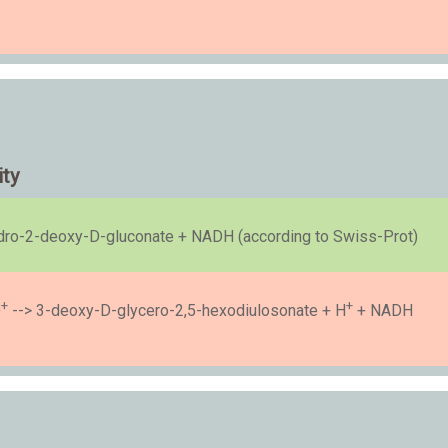
ity
ro-2-deoxy-D-gluconate + NADH (according to Swiss-Prot)
+
+
D
--> 3-deoxy-D-glycero-2,5-hexodiulosonate + H
+ NADH