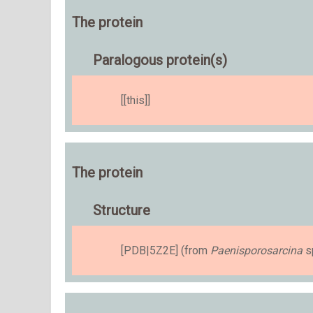
The protein
Paralogous protein(s)
[[this]]
The protein
Structure
[PDB|5Z2E] (from
Paenisporosarcina
sp