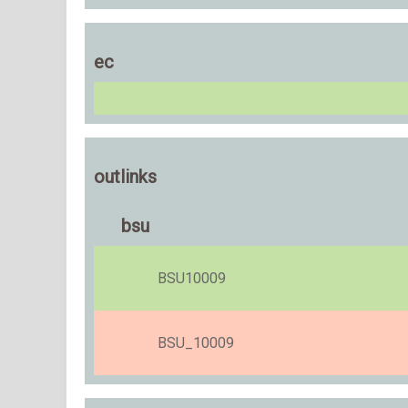
ec
outlinks
bsu
BSU10009
BSU_10009