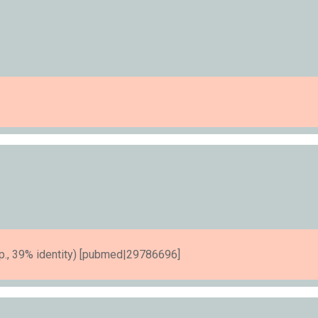
., 39% identity) [pubmed|29786696]