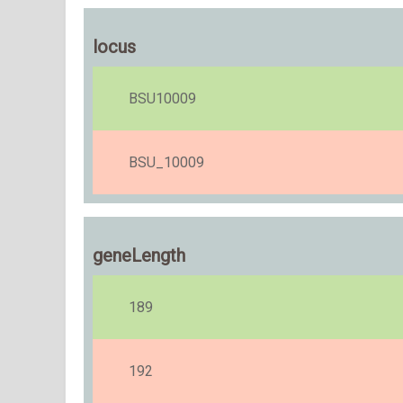
locus
BSU10009
BSU_10009
geneLength
189
192