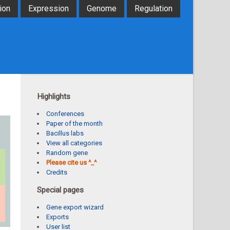
ion
Expression
Genome
Regulation
Highlights
Conferences
Paper of the month
Bacillus labs
View all categories
Random gene
Please cite us ^_^
Credits
Special pages
Gene export wizard
Exports
User list