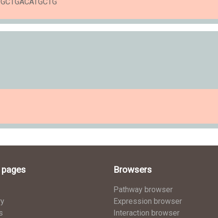
ATGCTGACATGCTG
l pages
Browsers
Pathway browser
ry
Expression browser
s
Interaction browser