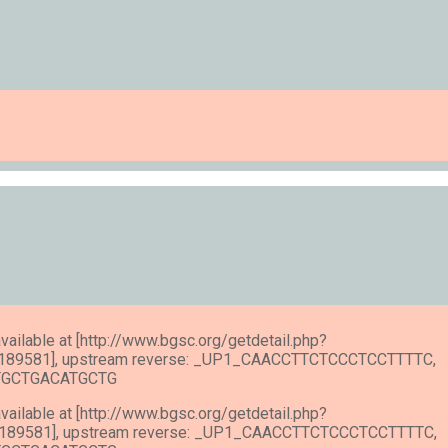
available at [http://www.bgsc.org/getdetail.php?
189581], upstream reverse: _UP1_CAACCTTCTCCCTCCTTTTC,
ATGCTGACATGCTG
available at [http://www.bgsc.org/getdetail.php?
189581], upstream reverse: _UP1_CAACCTTCTCCCTCCTTTTC,