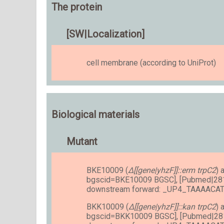
The protein
[SW|Localization]
cell membrane (according to UniProt)
Biological materials
Mutant
BKE10009 (
Δ[[gene|yhzF]]::erm trpC2
) 
bgscid=BKE10009 BGSC], [Pubmed|28
downstream forward: _UP4_TAAAAC
BKK10009 (
Δ[[gene|yhzF]]::kan trpC2
) 
bgscid=BKK10009 BGSC], [Pubmed|28