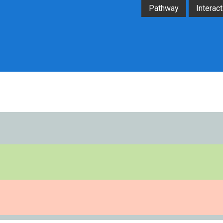
Pathway
Interact