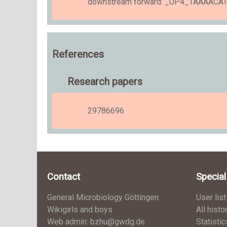
downstream forward: _UP4_TAAAAC
References
Research papers
29786696
Contact
Specia
General Microbiology Göttingen
User list
Wikigirls and boys
All histo
Web admin: bzhu@gwdg.de
Statistic