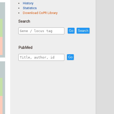
History
Statistics
Download CoPR Library
Search
Go
Search
PubMed
Go