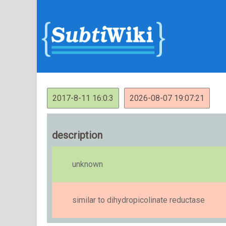
2017-8-11 16:0:3
2026-08-07 19:07:21
description
unknown
similar to dihydropicolinate reductase