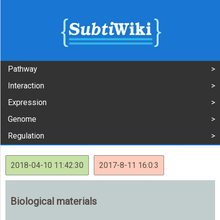
Pathway
Interaction
Expression
Genome
Regulation
2018-04-10 11:42:30
2017-8-11 16:0:3
Biological materials