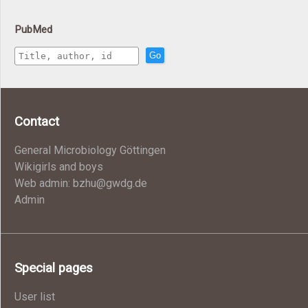
PubMed
Go
Contact
General Microbiology Göttingen
Wikigirls and boys
Web admin: bzhu@gwdg.de
Admin
Special pages
User list