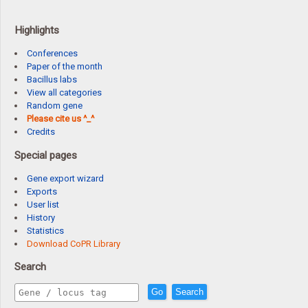
Highlights
Conferences
Paper of the month
Bacillus labs
View all categories
Random gene
Please cite us ^_^
Credits
Special pages
Gene export wizard
Exports
User list
History
Statistics
Download CoPR Library
Search
Go
Search