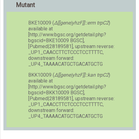
Mutant
BKE10009 (
Δ[[gene|yhzF]]::erm trpC2
)
available at
[http://www.bgsc.org/getdetail.php?
bgscid=BKE10009 BGSC],
[Pubmed|28189581], upstream reverse:
_UP1_CAACCTTCTCCCTCCTTTTC,
downstream forward:
_UP4_TAAAACATGCTGACATGCTG
BKK10009 (
Δ[[gene|yhzF]]::kan trpC2
)
available at
[http://www.bgsc.org/getdetail.php?
bgscid=BKK10009 BGSC],
[Pubmed|28189581], upstream reverse:
_UP1_CAACCTTCTCCCTCCTTTTC,
downstream forward:
_UP4_TAAAACATGCTGACATGCTG