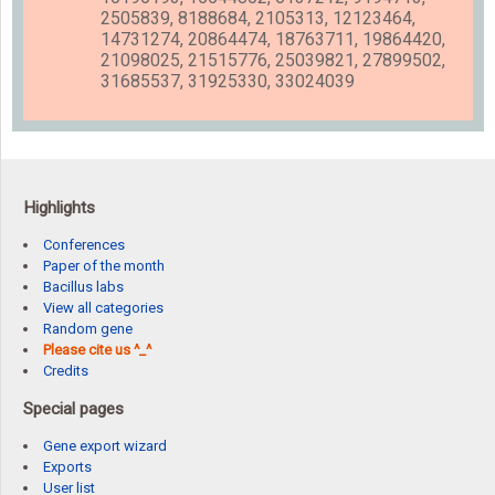
2505839, 8188684, 2105313, 12123464,
14731274, 20864474, 18763711, 19864420,
21098025, 21515776, 25039821, 27899502,
31685537, 31925330, 33024039
Highlights
Conferences
Paper of the month
Bacillus labs
View all categories
Random gene
Please cite us ^_^
Credits
Special pages
Gene export wizard
Exports
User list