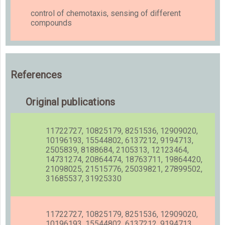
control of chemotaxis, sensing of different
compounds
References
Original publications
11722727, 10825179, 8251536, 12909020,
10196193, 15544802, 6137212, 9194713,
2505839, 8188684, 2105313, 12123464,
14731274, 20864474, 18763711, 19864420,
21098025, 21515776, 25039821, 27899502,
31685537, 31925330
11722727, 10825179, 8251536, 12909020,
10196193, 15544802, 6137212, 9194713,