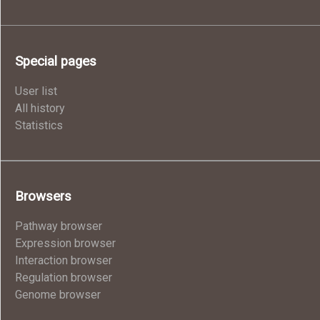
Special pages
User list
All history
Statistics
Browsers
Pathway browser
Expression browser
Interaction browser
Regulation browser
Genome browser