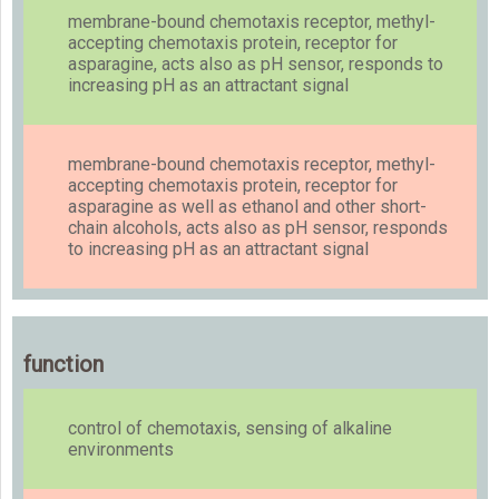
membrane-bound chemotaxis receptor, methyl-
accepting chemotaxis protein, receptor for
asparagine, acts also as pH sensor, responds to
increasing pH as an attractant signal
membrane-bound chemotaxis receptor, methyl-
accepting chemotaxis protein, receptor for
asparagine as well as ethanol and other short-
chain alcohols, acts also as pH sensor, responds
to increasing pH as an attractant signal
function
control of chemotaxis, sensing of alkaline
environments