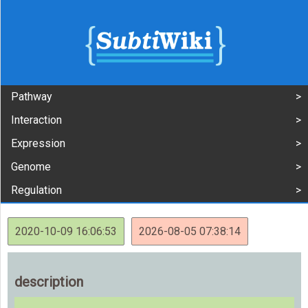
Pathway
Interaction
Expression
Genome
Regulation
2020-10-09 16:06:53
2026-08-05 07:38:14
description