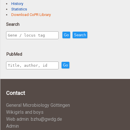
History
Statistics
Download CoPR Library
Search
Go
Search
PubMed
Go
Contact
General Microbiology Göttingen
Wikigirls and boys
Web admin: bzhu@gwdg.de
Admin