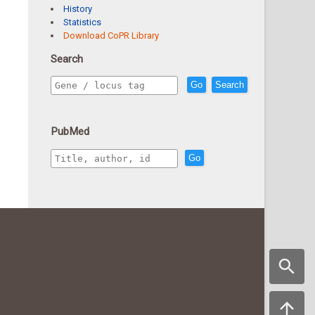
History
Statistics
Download CoPR Library
Search
Go
Search
PubMed
Go