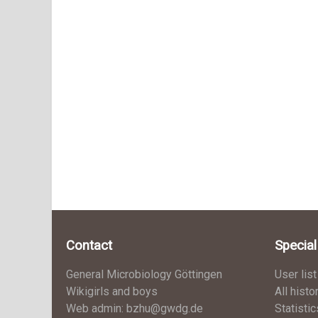
Contact
Specia
General Microbiology Göttingen
User list
Wikigirls and boys
All histo
Web admin: bzhu@gwdg.de
Statistic