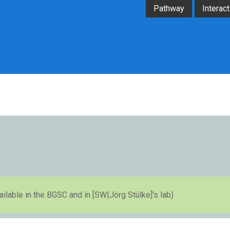
Pathway
Interact
available in the BGSC and in [SW|Jörg Stülke]'s lab)