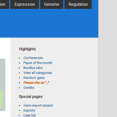
ion
Expression
Genome
Regulation
Highlights
Conferences
Paper of the month
Bacillus labs
View all categories
Random gene
Please cite us ^_^
Credits
Special pages
Gene export wizard
Exports
User list