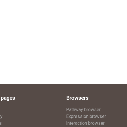
l pages
Browsers
Pathway browser
ry
Expression browser
s
Interaction browser