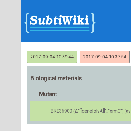
2017-09-04 10:39:44
2017-09-04 10:37:54
Biological materials
Mutant
BKE36900 (Δ''[[gene|glyA]]''::''ermC'') (