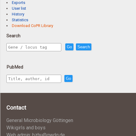
Exports
User list
History
Statistics
Download CoPR Library
Search
Go
Search
PubMed
Go
Contact
General Microbiology Göttingen
Wikigirls and boys
Web admin: bzhu@gwdg.de