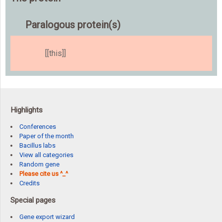
Paralogous protein(s)
[[this]]
Highlights
Conferences
Paper of the month
Bacillus labs
View all categories
Random gene
Please cite us ^_^
Credits
Special pages
Gene export wizard