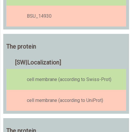
BSU_14930
The protein
[SW|Localization]
cell membrane (according to Swiss-Prot)
cell membrane (according to UniProt)
The protein