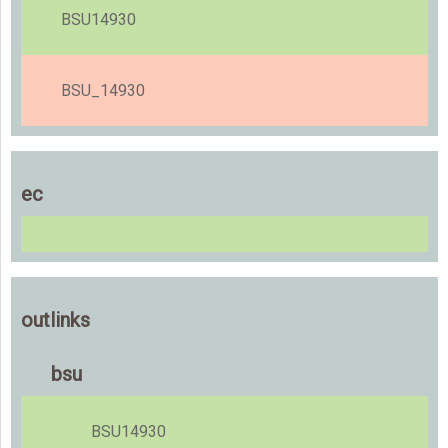
BSU14930
BSU_14930
ec
outlinks
bsu
BSU14930