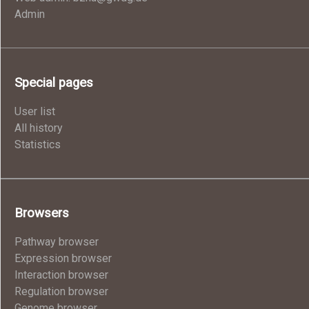
Admin
Special pages
User list
All history
Statistics
Browsers
Pathway browser
Expression browser
Interaction browser
Regulation browser
Genome browser