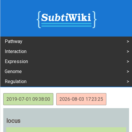
Pathway
Interaction
Expression
Genome
Regulation
2019-07-01 09:38:00
2026-08-03 17:23:25
locus