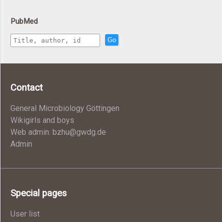
PubMed
Go
Contact
General Microbiology Göttingen
Wikigirls and boys
Web admin: bzhu@gwdg.de
Admin
Special pages
User list