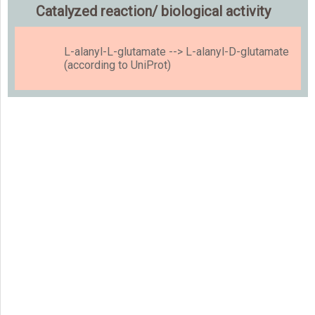
Catalyzed reaction/ biological activity
L-alanyl-L-glutamate --> L-alanyl-D-glutamate
(according to UniProt)