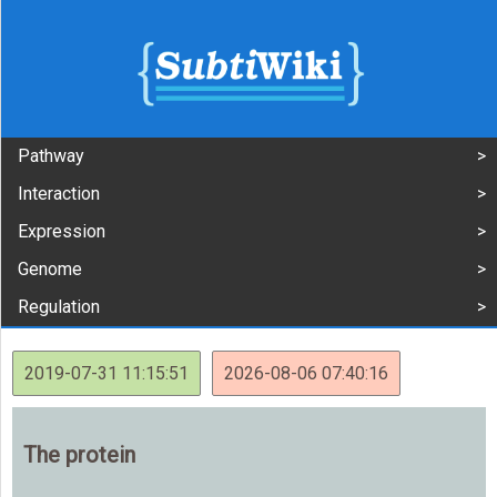
Pathway
Interaction
Expression
Genome
Regulation
2019-07-31 11:15:51
2026-08-06 07:40:16
The protein