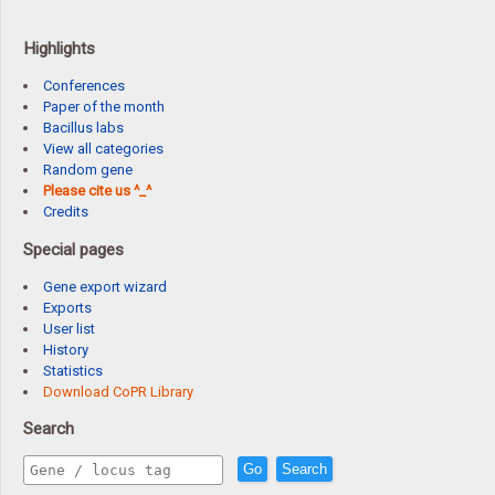
Highlights
Conferences
Paper of the month
Bacillus labs
View all categories
Random gene
Please cite us ^_^
Credits
Special pages
Gene export wizard
Exports
User list
History
Statistics
Download CoPR Library
Search
Go
Search