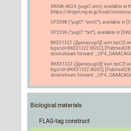
MGNA-A624
(yugO::erm)
, available at t
[https://shigen.nig.ac.jp/bsub/resourc
GP2098 (''yugO''::''ermC''), available i
GP2296 (''yugO''::''tet''), available in [S
BKE31322 (
[[gene|yugO]]::erm trpC2
) a
bgscid=BKE31322 BGSC], [Pubmed|28
downstream forward: _UP4_GAAACA
BKK31322 (
[[gene|yugO]]::kan trpC2
) a
bgscid=BKK31322 BGSC], [Pubmed|28
downstream forward: _UP4_GAAACA
Biological materials
FLAG-tag construct