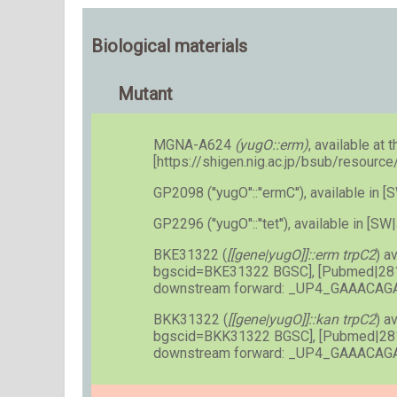
Biological materials
Mutant
MGNA-A624
(yugO::erm)
, available at t
[https://shigen.nig.ac.jp/bsub/resourc
GP2098 (''yugO''::''ermC''), available i
GP2296 (''yugO''::''tet''), available in [SW
BKE31322 (
[[gene|yugO]]::erm trpC2
) a
bgscid=BKE31322 BGSC], [Pubmed|28
downstream forward: _UP4_GAAACA
BKK31322 (
[[gene|yugO]]::kan trpC2
) a
bgscid=BKK31322 BGSC], [Pubmed|28
downstream forward: _UP4_GAAACA