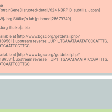
he
e/strainGeneDisrupted/detail/624 NBRP B. subtilis, Japan]
n [SW|Jörg Stülke]'s lab [pubmed|28679749]
W|Jörg Stülke]'s lab
vailable at [http://www.bgsc.org/getdetail.php?
189581], upstream reverse: _UP1_TGAAATAAATATCCGATTTG,
GATCAATTCCTTGC
vailable at [http://www.bgsc.org/getdetail.php?
189581], upstream reverse: _UP1_TGAAATAAATATCCGATTTG,
GATCAATTCCTTGC