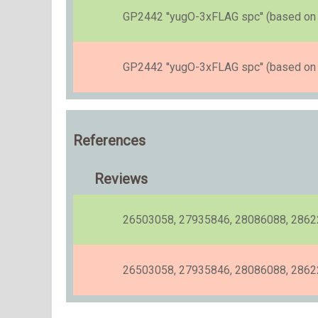
GP2442 ''yugO-3xFLAG spc'' (based on [
GP2442 ''yugO-3xFLAG spc'' (based on [
References
Reviews
26503058, 27935846, 28086088, 286
26503058, 27935846, 28086088, 2862