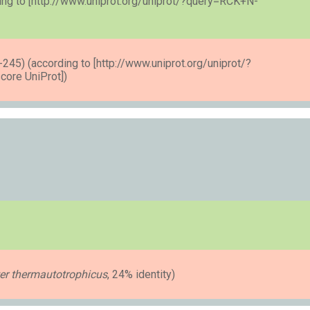
ng to [http://www.uniprot.org/uniprot/?query=RCK+N-
45) (according to [http://www.uniprot.org/uniprot/?
ore UniProt])
r thermautotrophicus
, 24% identity)