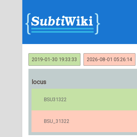
2019-01-30 19:33:33
2026-08-01 05:26:14
locus
BSU31322
BSU_31322