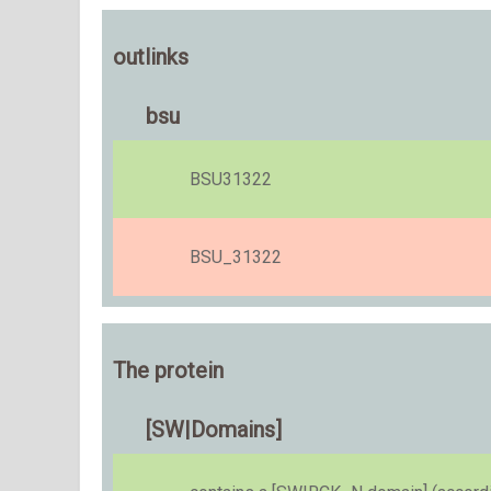
outlinks
bsu
BSU31322
BSU_31322
The protein
[SW|Domains]