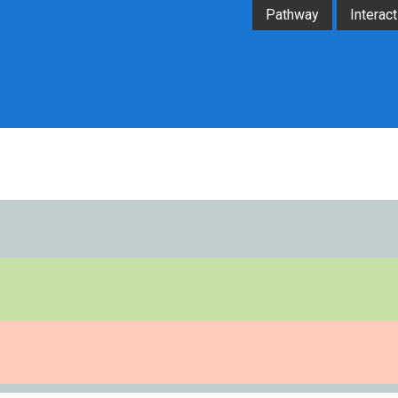
Pathway
Interact