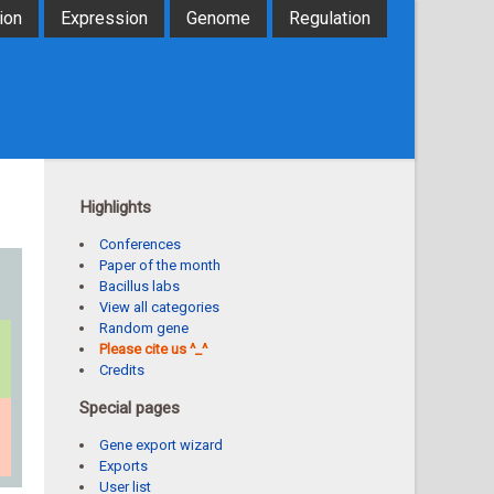
ion
Expression
Genome
Regulation
Highlights
Conferences
Paper of the month
Bacillus labs
View all categories
Random gene
Please cite us ^_^
Credits
Special pages
Gene export wizard
Exports
User list