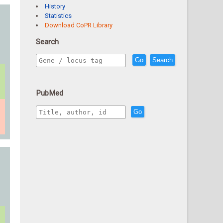
History
Statistics
Download CoPR Library
Search
Go
Search
PubMed
Go