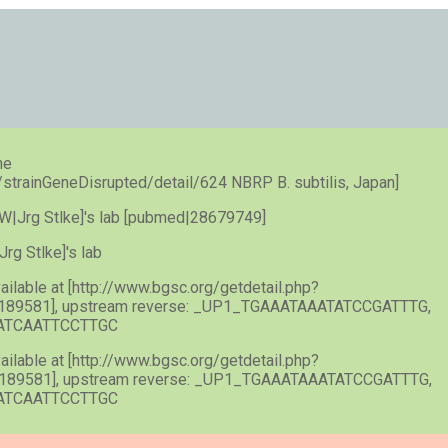
he
e/strainGeneDisrupted/detail/624 NBRP B. subtilis, Japan]
n [SW|Jrg Stlke]'s lab [pubmed|28679749]
|Jrg Stlke]'s lab
vailable at [http://www.bgsc.org/getdetail.php?
189581], upstream reverse: _UP1_TGAAATAAATATCCGATTTG,
GATCAATTCCTTGC
vailable at [http://www.bgsc.org/getdetail.php?
189581], upstream reverse: _UP1_TGAAATAAATATCCGATTTG,
GATCAATTCCTTGC