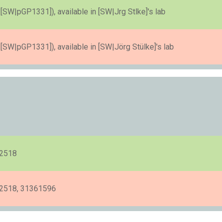
SW|pGP1331]), available in [SW|Jrg Stlke]'s lab
SW|pGP1331]), available in [SW|Jörg Stülke]'s lab
22518
2518, 31361596