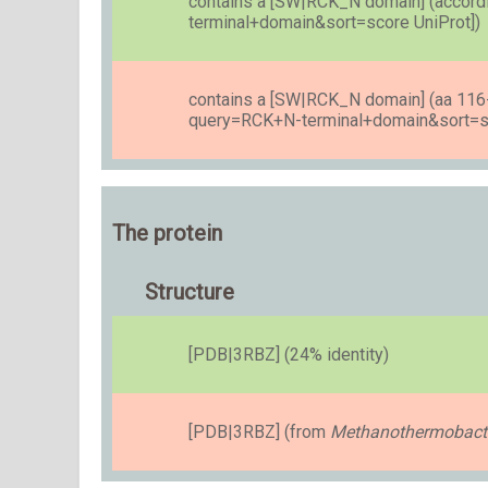
contains a [SW|RCK_N domain] (accordi
terminal+domain&sort=score UniProt])
contains a [SW|RCK_N domain] (aa 116-2
query=RCK+N-terminal+domain&sort=sc
The protein
Structure
[PDB|3RBZ] (24% identity)
[PDB|3RBZ] (from
Methanothermobacte