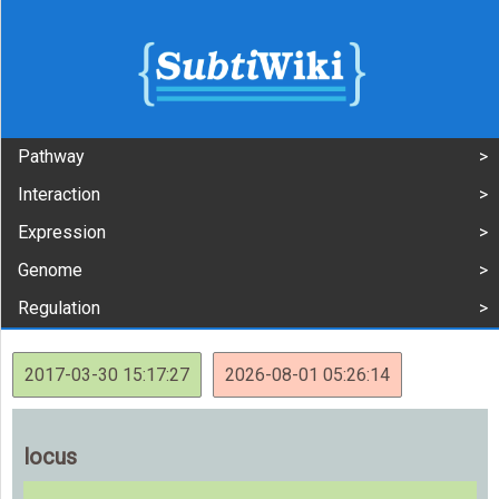
Pathway
Interaction
Expression
Genome
Regulation
2017-03-30 15:17:27
2026-08-01 05:26:14
locus