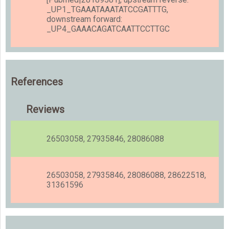
_UP1_TGAAATAAATATCCGATTTG,
downstream forward:
_UP4_GAAACAGATCAATTCCTTGC
References
Reviews
26503058, 27935846, 28086088
26503058, 27935846, 28086088, 28622518,
31361596