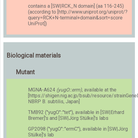
contains a [SW|RCK_N domain] (aa 116-245)
(according to [http://www.uniprot.org/uniprot/?
query=RCK+N-terminal+domain&sort=score
UniProt])
Biological materials
Mutant
MGNA-A624
(yugO::erm)
, available at the
[https://shigen.nig.ac.jp/bsub/resource/strainGen
NBRP B. subtilis, Japan]
TMB92 (''yugO''::''tet''), available in [SW|Erhard
Bremer]'s and [SW|Jörg Stülke]'s labs
GP2098 (''yugO''::''ermC''), available in [SW|Jörg
Stülke]'s lab