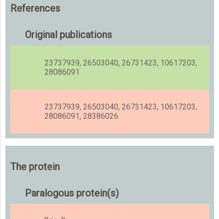
References
Original publications
23737939, 26503040, 26731423, 10617203,
28086091
23737939, 26503040, 26731423, 10617203,
28086091, 28386026
The protein
Paralogous protein(s)