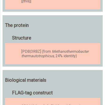
[[this]]
The protein
Structure
[PDB|3RBZ] (from
Methanothermobacter
thermautotrophicus
, 24% identity)
Biological materials
FLAG-tag construct