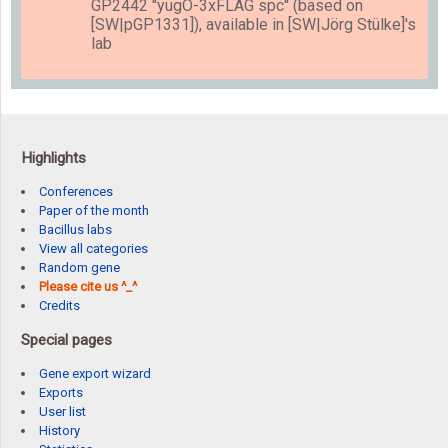
GP2442 ''yugO-3xFLAG spc'' (based on
[SW|pGP1331]), available in [SW|Jörg Stülke]'s
lab
Highlights
Conferences
Paper of the month
Bacillus labs
View all categories
Random gene
Please cite us ^_^
Credits
Special pages
Gene export wizard
Exports
User list
History