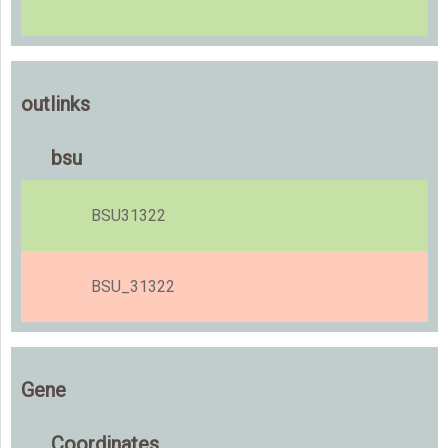
outlinks
bsu
BSU31322
BSU_31322
Gene
Coordinates