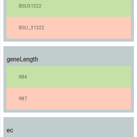
BSU31322
BSU_31322
geneLength
984
987
ec