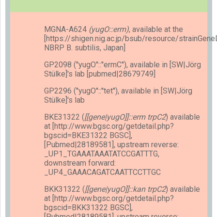
MGNA-A624
(yugO::erm)
, available at the
[https://shigen.nig.ac.jp/bsub/resource/strainGen
NBRP B. subtilis, Japan]
GP2098 (''yugO''::''ermC''), available in [SW|Jörg
Stülke]'s lab [pubmed|28679749]
GP2296 (''yugO''::''tet''), available in [SW|Jörg
Stülke]'s lab
BKE31322 (
[[gene|yugO]]::erm trpC2
) available
at [http://www.bgsc.org/getdetail.php?
bgscid=BKE31322 BGSC],
[Pubmed|28189581], upstream reverse:
_UP1_TGAAATAAATATCCGATTTG,
downstream forward:
_UP4_GAAACAGATCAATTCCTTGC
BKK31322 (
[[gene|yugO]]::kan trpC2
) available
at [http://www.bgsc.org/getdetail.php?
bgscid=BKK31322 BGSC],
[Pubmed|28189581], upstream reverse: