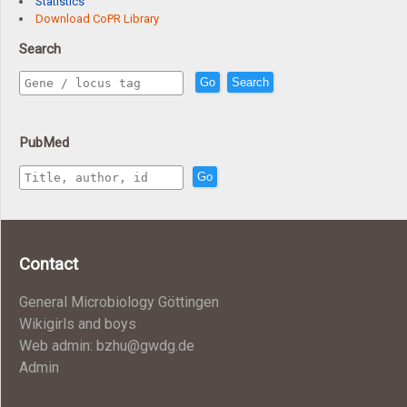
Statistics
Download CoPR Library
Search
Go
Search
PubMed
Go
Contact
General Microbiology Göttingen
Wikigirls and boys
Web admin: bzhu@gwdg.de
Admin