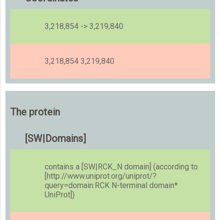
3,218,854 -> 3,219,840
3,218,854 3,219,840
The protein
[SW|Domains]
contains a [SW|RCK_N domain] (according to
[http://www.uniprot.org/uniprot/?
query=domain:
RCK N-terminal domain*
UniProt])