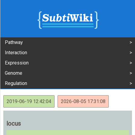
Pathway
Interaction
Expression
Genome
Regulation
2019-06-19 12:42:04
2026-08-05 17:31:08
locus