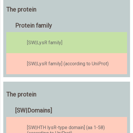
The protein
Protein family
[SW|LysR family]
[SW|LysR family] (according to UniProt)
The protein
[SW|Domains]
[SW|HTH lysR-type domain] (aa 1-58)