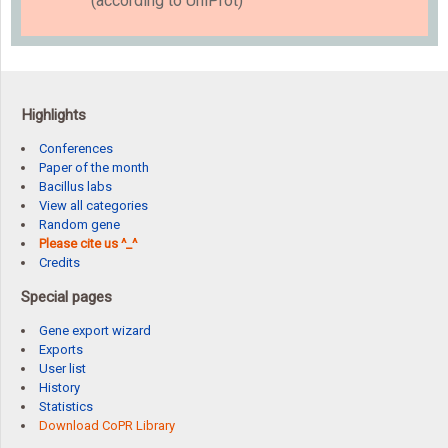
(according to UniProt)
Highlights
Conferences
Paper of the month
Bacillus labs
View all categories
Random gene
Please cite us ^_^
Credits
Special pages
Gene export wizard
Exports
User list
History
Statistics
Download CoPR Library