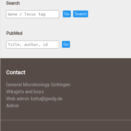
Search
Go
Search
PubMed
Go
Contact
General Microbiology Göttingen
Wikigirls and boys
Web admin: bzhu@gwdg.de
Admin