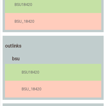
BSU18420
BSU_18420
outlinks
bsu
BSU18420
BSU_18420