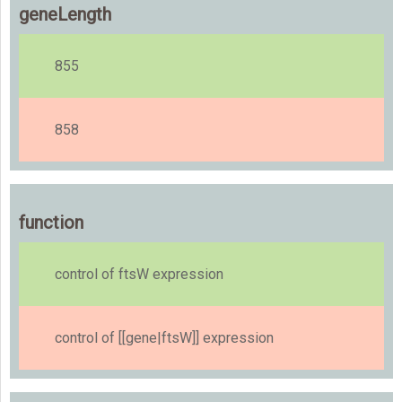
geneLength
855
858
function
control of ftsW expression
control of [[gene|ftsW]] expression