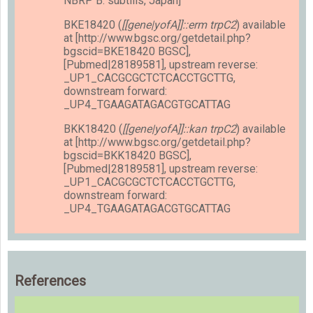
NBRP B. subtilis, Japan]
BKE18420 (
[[gene|yofA]]::erm trpC2
) available
at [http://www.bgsc.org/getdetail.php?
bgscid=BKE18420 BGSC],
[Pubmed|28189581], upstream reverse:
_UP1_CACGCGCTCTCACCTGCTTG,
downstream forward:
_UP4_TGAAGATAGACGTGCATTAG
BKK18420 (
[[gene|yofA]]::kan trpC2
) available
at [http://www.bgsc.org/getdetail.php?
bgscid=BKK18420 BGSC],
[Pubmed|28189581], upstream reverse:
_UP1_CACGCGCTCTCACCTGCTTG,
downstream forward:
_UP4_TGAAGATAGACGTGCATTAG
References