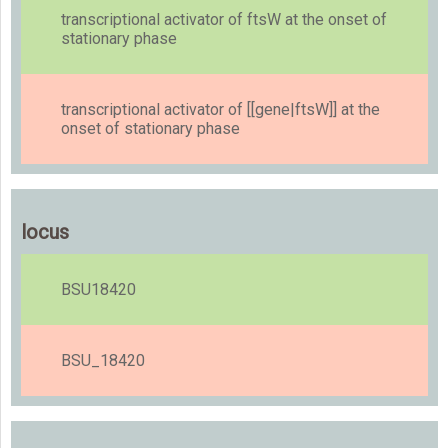
transcriptional activator of ftsW at the onset of
stationary phase
transcriptional activator of [[gene|ftsW]] at the
onset of stationary phase
locus
BSU18420
BSU_18420