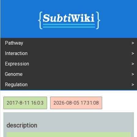
Pathway
Interaction
Expression
Genome
Regulation
2017-8-11 16:0:3
2026-08-05 17:31:08
description