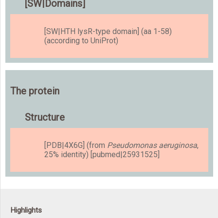
[SW|Domains]
[SW|HTH lysR-type domain] (aa 1-58)
(according to UniProt)
The protein
Structure
[PDB|4X6G] (from
Pseudomonas aeruginosa
,
25% identity) [pubmed|25931525]
Highlights