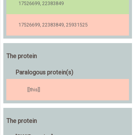
17526699, 22383849
17526699, 22383849, 25931525
The protein
Paralogous protein(s)
[[this]]
The protein