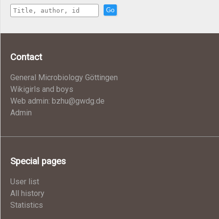
Go
Contact
General Microbiology Göttingen
Wikigirls and boys
Web admin: bzhu@gwdg.de
Admin
Special pages
User list
All history
Statistics