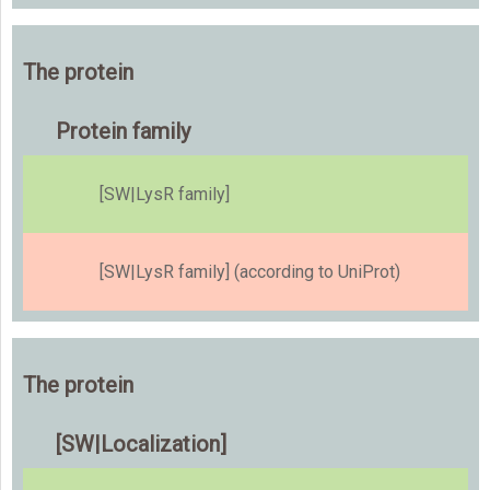
The protein
Protein family
[SW|LysR family]
[SW|LysR family] (according to UniProt)
The protein
[SW|Localization]