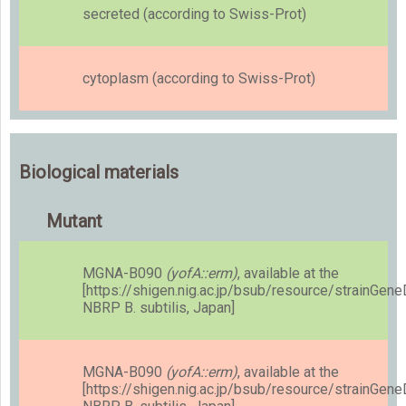
secreted (according to Swiss-Prot)
cytoplasm (according to Swiss-Prot)
Biological materials
Mutant
MGNA-B090
(yofA::erm)
, available at the
[https://shigen.nig.ac.jp/bsub/resource/strainGen
NBRP B. subtilis, Japan]
MGNA-B090
(yofA::erm)
, available at the
[https://shigen.nig.ac.jp/bsub/resource/strainGen