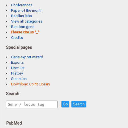
Conferences
Paper of the month
Bacillus labs
View all categories
Random gene
Please cite us ^_^
Credits
Special pages
Gene export wizard
Exports
User list
History
Statistics
Download CoPR Library
Search
Go
Search
PubMed