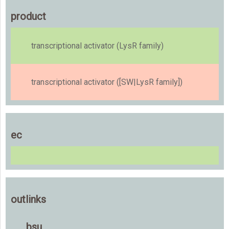
product
transcriptional activator (LysR family)
transcriptional activator ([SW|LysR family])
ec
outlinks
bsu