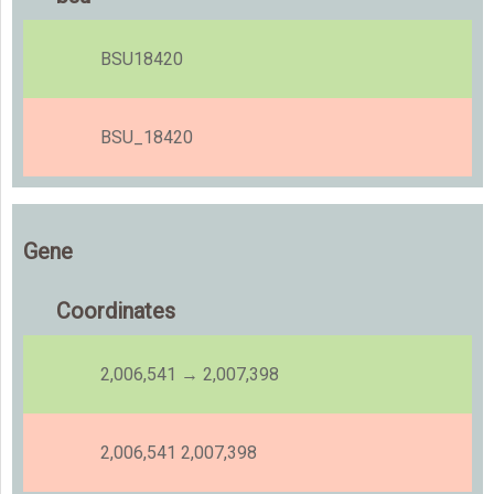
BSU18420
BSU_18420
Gene
Coordinates
2,006,541 → 2,007,398
2,006,541 2,007,398