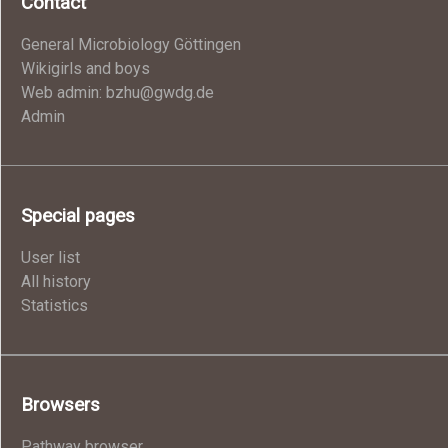
Contact
General Microbiology Göttingen
Wikigirls and boys
Web admin: bzhu@gwdg.de
Admin
Special pages
User list
All history
Statistics
Browsers
Pathway browser