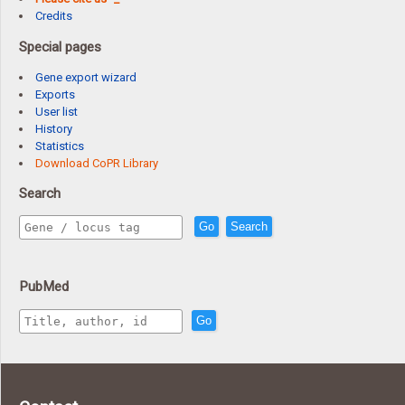
Credits
Special pages
Gene export wizard
Exports
User list
History
Statistics
Download CoPR Library
Search
Go
Search
PubMed
Go