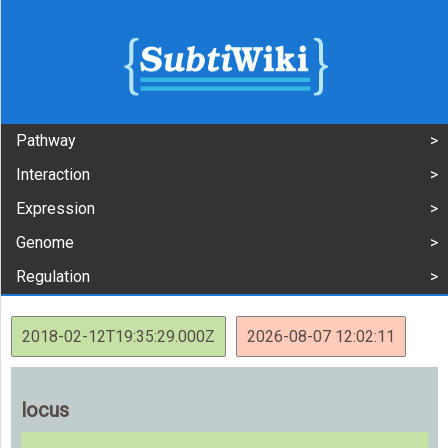
Pathway
Interaction
Expression
Genome
Regulation
2018-02-12T19:35:29.000Z
2026-08-07 12:02:11
locus