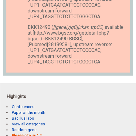
_UP1_CATGAATCATTCCTCCCCAC,
downstream forward:
_UP4_TAGGTTCTCTTCTGGGCTGA
BKK12490 (
[[gene|yjqC]]::kan trpC2
) available
at [http://www.bgsc.org/getdetail.php?
bgscid=BKK12490 BGSC],
[Pubmed|28189581], upstream reverse:
_UP1_CATGAATCATTCCTCCCCAC,
downstream forward:
_UP4_TAGGTTCTCTTCTGGGCTGA
Highlights
Conferences
Paper of the month
Bacillus labs
View all categories
Random gene
Please cite us ^_^