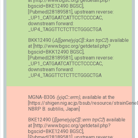
at [http://www.bgsc.org/getdetail.php?
bgscid=BKE12490 BGSC],
[Pubmed|28189581], upstream reverse:
_UP1_CATGAATCATTCCTCCCCAC,
downstream forward:
_UP4_TAGGTTCTCTTCTGGGCTGA
BKK12490 (
Δ[[gene|yjqC]]::kan trpC2
) available
at [http://www.bgsc.org/getdetail.php?
bgscid=BKK12490 BGSC],
[Pubmed|28189581], upstream reverse:
_UP1_CATGAATCATTCCTCCCCAC,
downstream forward:
_UP4_TAGGTTCTCTTCTGGGCTGA
MGNA-B306
(yjqC::erm)
, available at the
[https://shigen.nig.ac.jp/bsub/resource/strainGen
NBRP B. subtilis, Japan]
BKE12490 (
[[gene|yjqC]]::erm trpC2
) available
at [http://www.bgsc.org/getdetail.php?
bgscid=BKE12490 BGSC],
[Pubmed|28189581], upstream reverse: