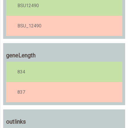
BSU12490
BSU_12490
geneLength
834
837
outlinks