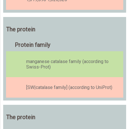
The protein
Protein family
manganese catalase family (according to
Swiss-Prot)
[SW|catalase family] (according to UniProt)
The protein