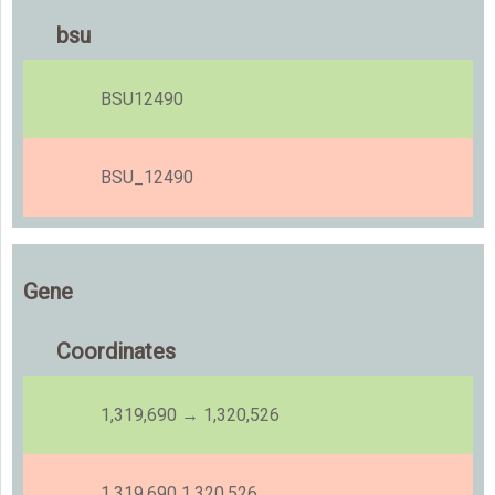
bsu
BSU12490
BSU_12490
Gene
Coordinates
1,319,690 → 1,320,526
1,319,690 1,320,526