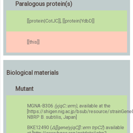
Paralogous protein(s)
[[protein|CotJC]], [[protein|YdbD]]
[[this]]
Biological materials
Mutant
MGNA-B306
(yjqC::erm)
, available at the
[https://shigen.nig.ac.jp/bsub/resource/strainGen
NBRP B. subtilis, Japan]
BKE12490 (
Δ[[gene|yjqC]]::erm trpC2
) available