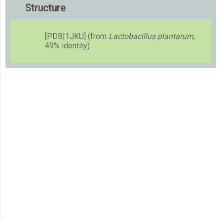
Structure
[PDB|1JKU] (from
Lactobacillus plantarum
,
49% identity)