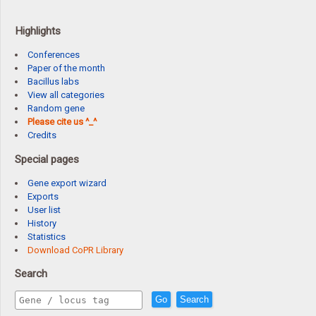
Highlights
Conferences
Paper of the month
Bacillus labs
View all categories
Random gene
Please cite us ^_^
Credits
Special pages
Gene export wizard
Exports
User list
History
Statistics
Download CoPR Library
Search
Go
Search