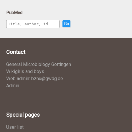
PubMed
Go
Contact
General Microbiology Göttingen
Wikigirls and boys
Web admin: bzhu@gwdg.de
Admin
Special pages
User list