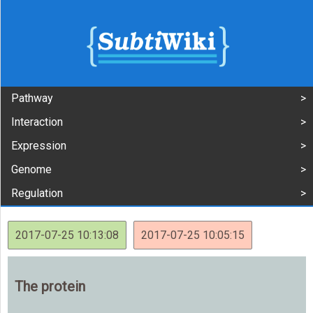
Pathway
Interaction
Expression
Genome
Regulation
2017-07-25 10:13:08
2017-07-25 10:05:15
The protein