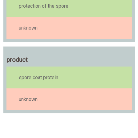
protection of the spore
unknown
product
spore coat protein
unknown