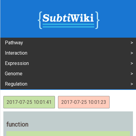
Pathway
Interaction
Expression
Genome
Regulation
2017-07-25 10:01:41
2017-07-25 10:01:23
function