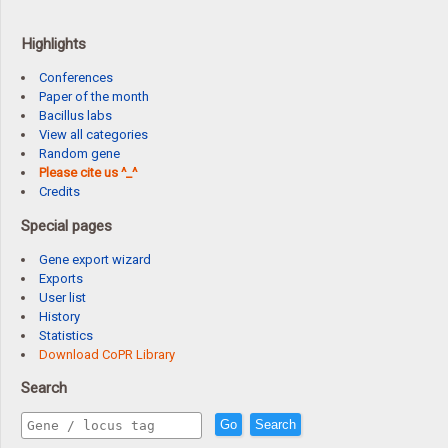
Highlights
Conferences
Paper of the month
Bacillus labs
View all categories
Random gene
Please cite us ^_^
Credits
Special pages
Gene export wizard
Exports
User list
History
Statistics
Download CoPR Library
Search
Go
Search