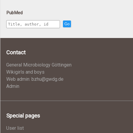
PubMed
Go
Contact
General Microbiology Göttingen
Wikigirls and boys
Web admin: bzhu@gwdg.de
Admin
Special pages
User list