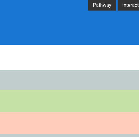
Pathway
Interact