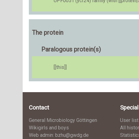
UPF0051 (ycf24) family (with [[protein|
The protein
Paralogous protein(s)
[[this]]
Contact
Specia
General Microbiology Göttingen
User list
Wikigirls and boys
All histo
Web admin: bzhu@gwdg.de
Statistic