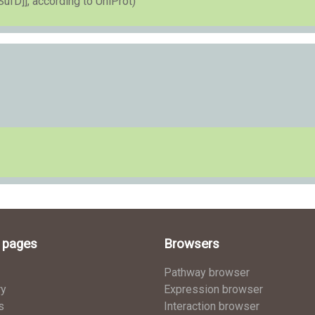
SufD]], according to UniProt)
l pages
Browsers
Pathway browser
ry
Expression browser
s
Interaction browser