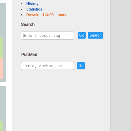
History
Statistics
Download CoPR Library
Search
Go
Search
PubMed
Go