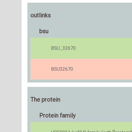
outlinks
bsu
BSU_32670
BSU32670
The protein
Protein family