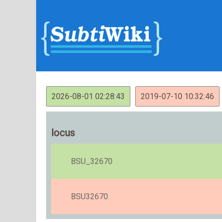
2026-08-01 02:28:43
2019-07-10 10:32:46
locus
BSU_32670
BSU32670