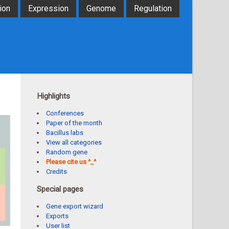
ion
Expression
Genome
Regulation
Highlights
Conferences
Paper of the month
Bacillus labs
View all categories
Random gene
Please cite us ^_^
Credits
Special pages
Gene export wizard
Exports
User list