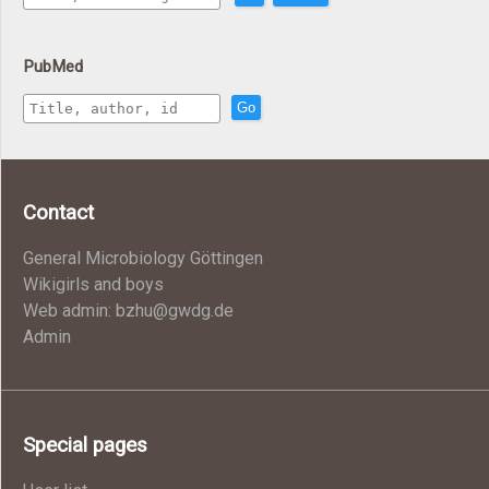
PubMed
Go
Contact
General Microbiology Göttingen
Wikigirls and boys
Web admin: bzhu@gwdg.de
Admin
Special pages