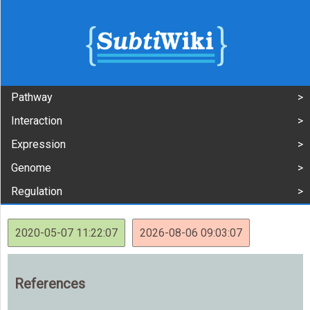
Pathway
Interaction
Expression
Genome
Regulation
2020-05-07 11:22:07
2026-08-06 09:03:07
References