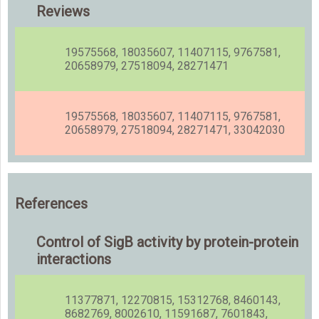
Reviews
19575568, 18035607, 11407115, 9767581,
20658979, 27518094, 28271471
19575568, 18035607, 11407115, 9767581,
20658979, 27518094, 28271471, 33042030
References
Control of SigB activity by protein-protein
interactions
11377871, 12270815, 15312768, 8460143,
8682769, 8002610, 11591687, 7601843,