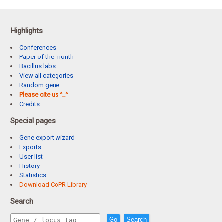
Highlights
Conferences
Paper of the month
Bacillus labs
View all categories
Random gene
Please cite us ^_^
Credits
Special pages
Gene export wizard
Exports
User list
History
Statistics
Download CoPR Library
Search
Go
Search