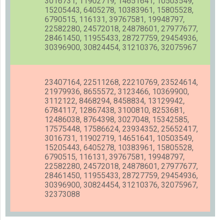
3016731, 11902719, 14651641, 10503549,
15205443, 6405278, 10383961, 15805528,
6790515, 116131, 39767581, 19948797,
22582280, 24572018, 24878601, 27977677,
28461450, 11955433, 28727759, 29454936,
30396900, 30824454, 31210376, 32075967
23407164, 22511268, 22210769, 23524614,
21979936, 8655572, 3123466, 10369900,
3112122, 8468294, 8458834, 13129942,
6784117, 12867438, 3100810, 8253681,
12486038, 8764398, 3027048, 15342585,
17575448, 17586624, 23934352, 25652417,
3016731, 11902719, 14651641, 10503549,
15205443, 6405278, 10383961, 15805528,
6790515, 116131, 39767581, 19948797,
22582280, 24572018, 24878601, 27977677,
28461450, 11955433, 28727759, 29454936,
30396900, 30824454, 31210376, 32075967,
32373088