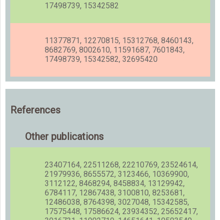
17498739, 15342582
11377871, 12270815, 15312768, 8460143,
8682769, 8002610, 11591687, 7601843,
17498739, 15342582, 32695420
References
Other publications
23407164, 22511268, 22210769, 23524614,
21979936, 8655572, 3123466, 10369900,
3112122, 8468294, 8458834, 13129942,
6784117, 12867438, 3100810, 8253681,
12486038, 8764398, 3027048, 15342585,
17575448, 17586624, 23934352, 25652417,