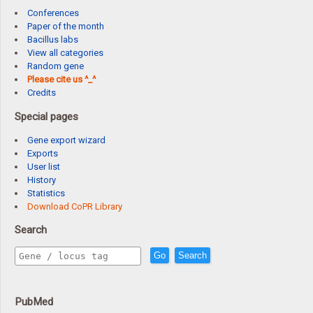
Conferences
Paper of the month
Bacillus labs
View all categories
Random gene
Please cite us ^_^
Credits
Special pages
Gene export wizard
Exports
User list
History
Statistics
Download CoPR Library
Search
Go
Search
PubMed