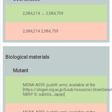
2,084,214 → 2,084,759
2,084,214 2,084,759
Biological materials
Mutant
MGNA-A059
(yobW::erm)
, available at the
[https://shigen.nig.ac.jp/bsub/resource/strainGen
NBRP B. subtilis, Japan]