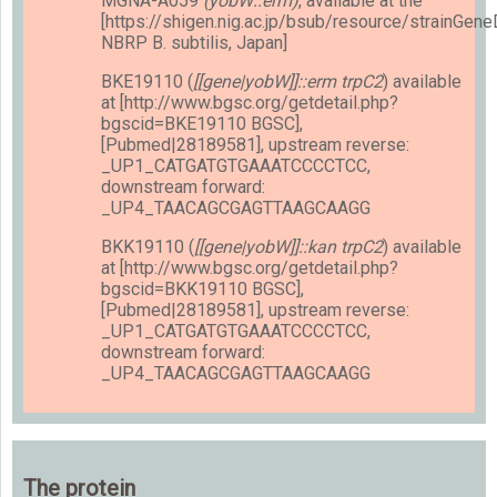
MGNA-A059
(yobW::erm)
, available at the
[https://shigen.nig.ac.jp/bsub/resource/strainGen
NBRP B. subtilis, Japan]
BKE19110 (
[[gene|yobW]]::erm trpC2
) available
at [http://www.bgsc.org/getdetail.php?
bgscid=BKE19110 BGSC],
[Pubmed|28189581], upstream reverse:
_UP1_CATGATGTGAAATCCCCTCC,
downstream forward:
_UP4_TAACAGCGAGTTAAGCAAGG
BKK19110 (
[[gene|yobW]]::kan trpC2
) available
at [http://www.bgsc.org/getdetail.php?
bgscid=BKK19110 BGSC],
[Pubmed|28189581], upstream reverse:
_UP1_CATGATGTGAAATCCCCTCC,
downstream forward:
_UP4_TAACAGCGAGTTAAGCAAGG
The protein