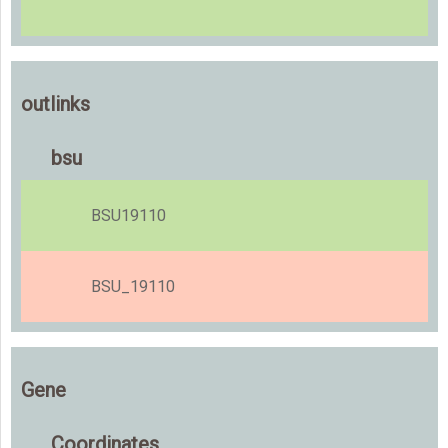
outlinks
bsu
BSU19110
BSU_19110
Gene
Coordinates