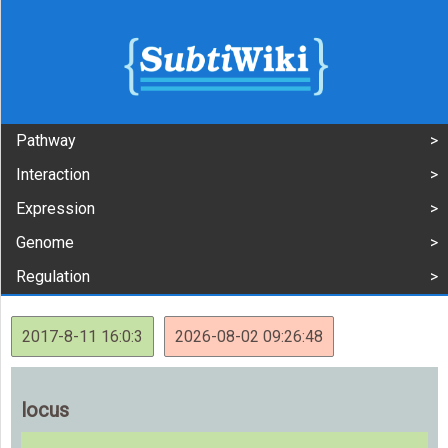
Pathway
Interaction
Expression
Genome
Regulation
2017-8-11 16:0:3
2026-08-02 09:26:48
locus