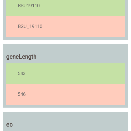
BSU19110
BSU_19110
geneLength
543
546
ec