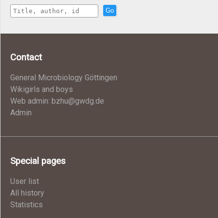
Go
Contact
General Microbiology Göttingen
Wikigirls and boys
Web admin: bzhu@gwdg.de
Admin
Special pages
User list
All history
Statistics