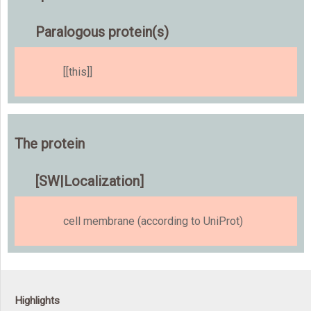
Paralogous protein(s)
[[this]]
The protein
[SW|Localization]
cell membrane (according to UniProt)
Highlights