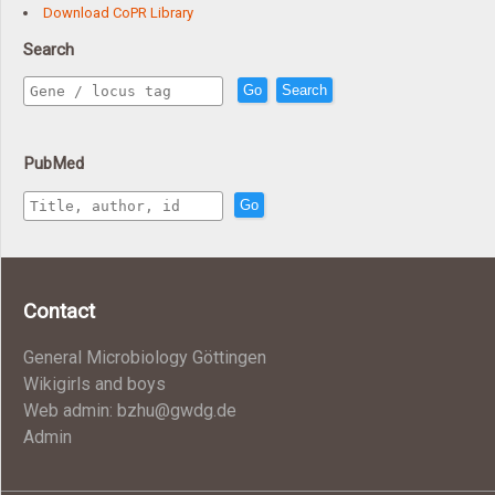
Download CoPR Library
Search
Go
Search
PubMed
Go
Contact
General Microbiology Göttingen
Wikigirls and boys
Web admin: bzhu@gwdg.de
Admin