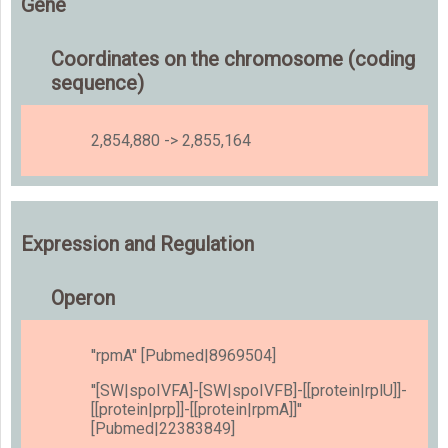
Gene
Coordinates on the chromosome (coding
sequence)
2,854,880 -> 2,855,164
Expression and Regulation
Operon
''rpmA'' [Pubmed|8969504]
''[SW|spoIVFA]-[SW|spoIVFB]-[[protein|rplU]]-
[[protein|prp]]-[[protein|rpmA]]''
[Pubmed|22383849]