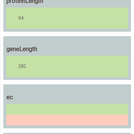
proteinLength
94
geneLength
282
ec