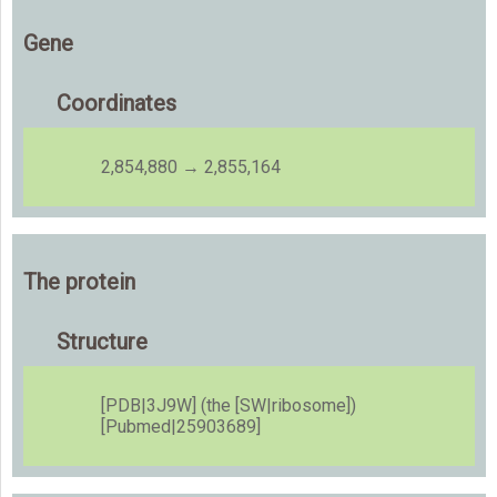
Gene
Coordinates
2,854,880 → 2,855,164
The protein
Structure
[PDB|3J9W] (the [SW|ribosome])
[Pubmed|25903689]