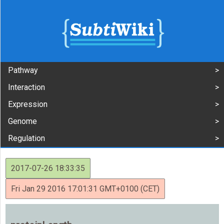
Pathway
Interaction
Expression
Genome
Regulation
2017-07-26 18:33:35
Fri Jan 29 2016 17:01:31 GMT+0100 (CET)