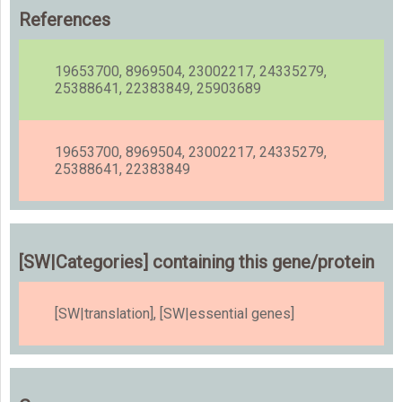
References
19653700, 8969504, 23002217, 24335279,
25388641, 22383849, 25903689
19653700, 8969504, 23002217, 24335279,
25388641, 22383849
[SW|Categories] containing this gene/protein
[SW|translation], [SW|essential genes]