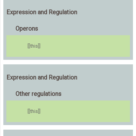
Expression and Regulation
Operons
[[this]]
Expression and Regulation
Other regulations
[[this]]