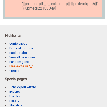
''[[protein|rplU]]-[[protein|prp]]-[[protein|rpmA]]''
[Pubmed|22383849]
Highlights
Conferences
Paper of the month
Bacillus labs
View all categories
Random gene
Please cite us ^_^
Credits
Special pages
Gene export wizard
Exports
User list
History
Statistics