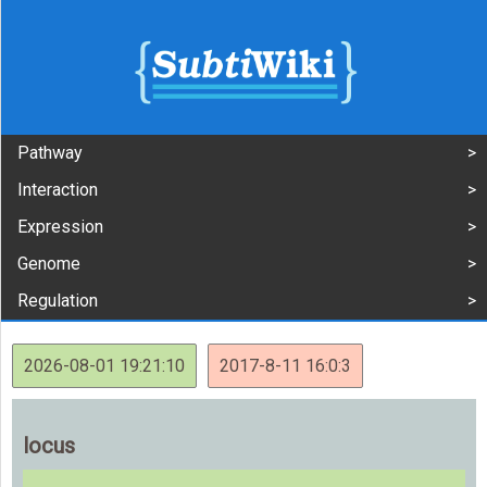
Pathway
Interaction
Expression
Genome
Regulation
2026-08-01 19:21:10
2017-8-11 16:0:3
locus