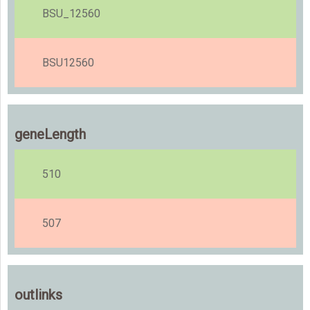
BSU_12560
BSU12560
geneLength
510
507
outlinks