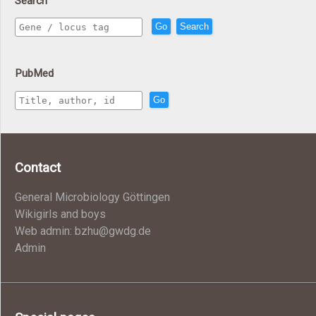
Search
Go
Search
PubMed
Go
Contact
General Microbiology Göttingen
Wikigirls and boys
Web admin: bzhu@gwdg.de
Admin