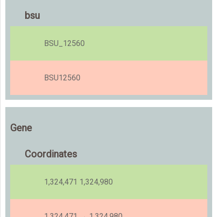
bsu
BSU_12560
BSU12560
Gene
Coordinates
1,324,471 1,324,980
1,324,471 → 1,324,980