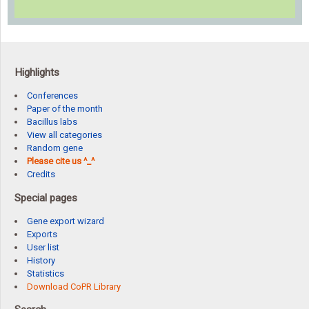
Highlights
Conferences
Paper of the month
Bacillus labs
View all categories
Random gene
Please cite us ^_^
Credits
Special pages
Gene export wizard
Exports
User list
History
Statistics
Download CoPR Library