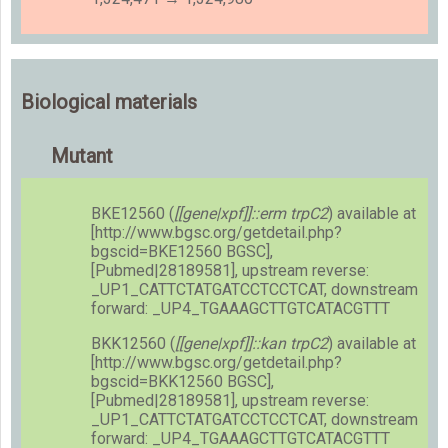
Biological materials
Mutant
BKE12560 (
[[gene|xpf]]::erm trpC2
) available at
[http://www.bgsc.org/getdetail.php?
bgscid=BKE12560 BGSC],
[Pubmed|28189581], upstream reverse:
_UP1_CATTCTATGATCCTCCTCAT, downstream
forward: _UP4_TGAAAGCTTGTCATACGTTT
BKK12560 (
[[gene|xpf]]::kan trpC2
) available at
[http://www.bgsc.org/getdetail.php?
bgscid=BKK12560 BGSC],
[Pubmed|28189581], upstream reverse:
_UP1_CATTCTATGATCCTCCTCAT, downstream
forward: _UP4_TGAAAGCTTGTCATACGTTT