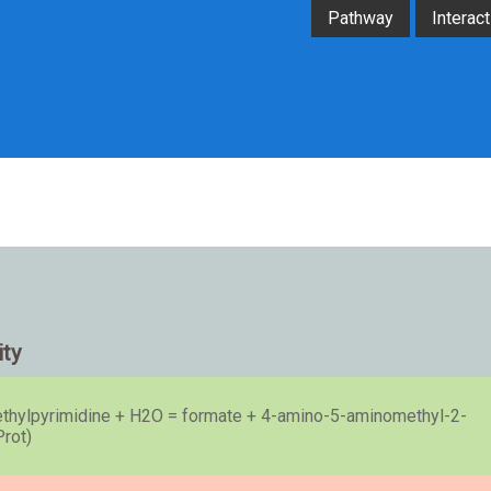
Pathway
Interact
ity
hylpyrimidine + H2O = formate + 4-amino-5-aminomethyl-2-
Prot)