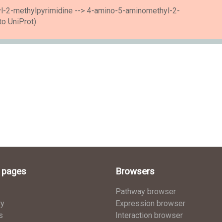
l-2-methylpyrimidine --> 4-amino-5-aminomethyl-2-
to UniProt)
l pages
Browsers
Pathway browser
ry
Expression browser
s
Interaction browser