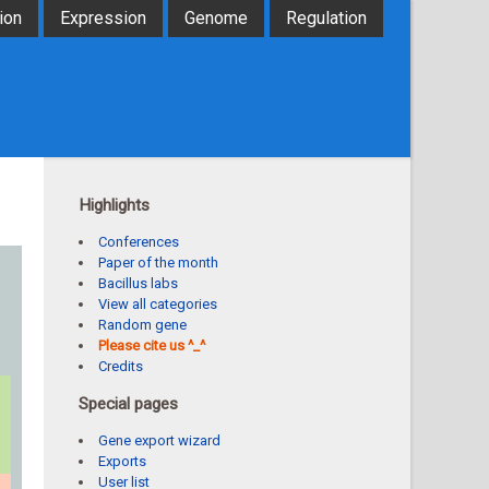
ion
Expression
Genome
Regulation
Highlights
Conferences
Paper of the month
Bacillus labs
View all categories
Random gene
Please cite us ^_^
Credits
Special pages
Gene export wizard
Exports
User list