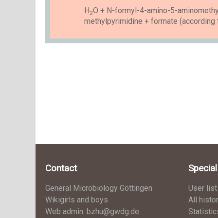
H
O + N-formyl-4-amino-5-aminomethy
2
methylpyrimidine + formate (according 
Contact
Specia
General Microbiology Göttingen
User list
Wikigirls and boys
All histo
Web admin: bzhu@gwdg.de
Statistic