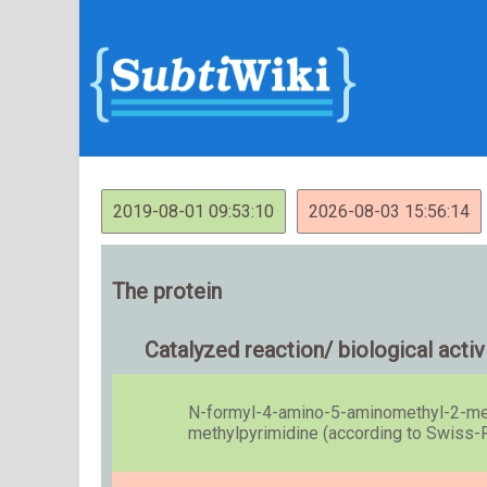
2019-08-01 09:53:10
2026-08-03 15:56:14
The protein
Catalyzed reaction/ biological activ
N-formyl-4-amino-5-aminomethyl-2-met
methylpyrimidine (according to Swiss-