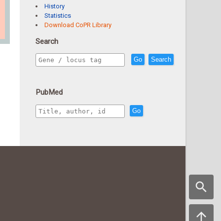
History
Statistics
Download CoPR Library
Search
Go
Search
PubMed
Go