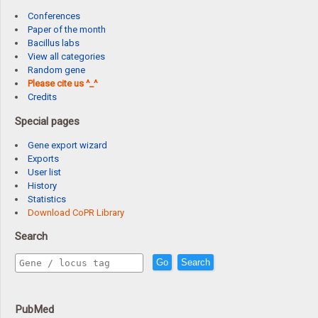
Conferences
Paper of the month
Bacillus labs
View all categories
Random gene
Please cite us ^_^
Credits
Special pages
Gene export wizard
Exports
User list
History
Statistics
Download CoPR Library
Search
Go
Search
PubMed