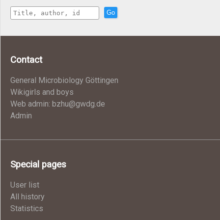
Go
Contact
General Microbiology Göttingen
Wikigirls and boys
Web admin: bzhu@gwdg.de
Admin
Special pages
User list
All history
Statistics