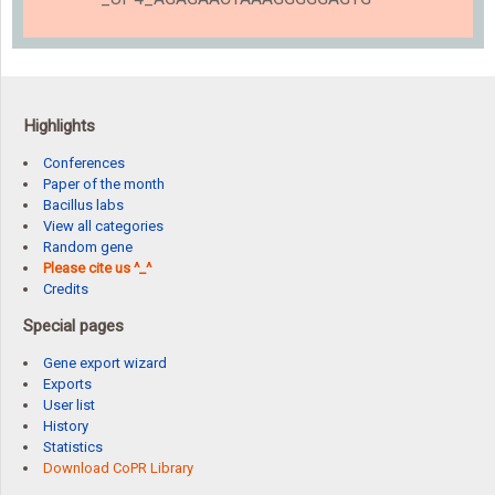
Highlights
Conferences
Paper of the month
Bacillus labs
View all categories
Random gene
Please cite us ^_^
Credits
Special pages
Gene export wizard
Exports
User list
History
Statistics
Download CoPR Library