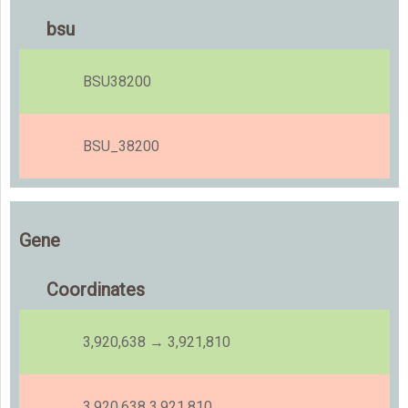
bsu
BSU38200
BSU_38200
Gene
Coordinates
3,920,638 → 3,921,810
3,920,638 3,921,810