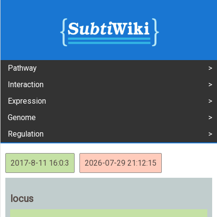
Pathway
Interaction
Expression
Genome
Regulation
2017-8-11 16:0:3
2026-07-29 21:12:15
locus