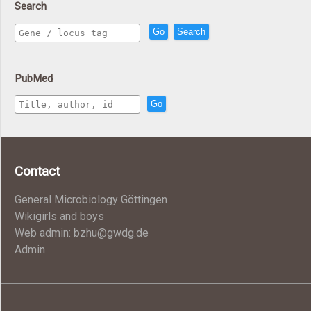
Search
Go
Search
PubMed
Go
Contact
General Microbiology Göttingen
Wikigirls and boys
Web admin: bzhu@gwdg.de
Admin