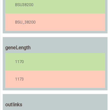
BSU38200
BSU_38200
geneLength
1170
1173
outlinks