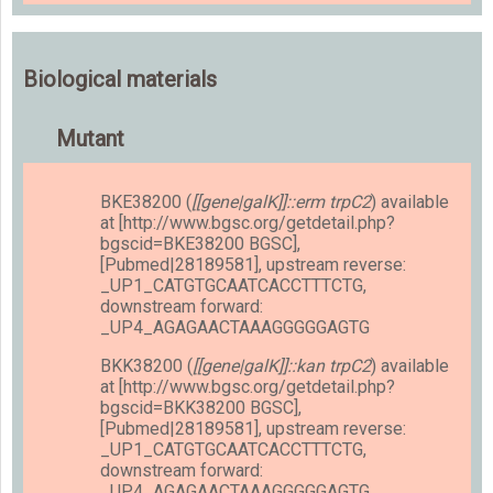
Biological materials
Mutant
BKE38200 (
[[gene|galK]]::erm trpC2
) available
at [http://www.bgsc.org/getdetail.php?
bgscid=BKE38200 BGSC],
[Pubmed|28189581], upstream reverse:
_UP1_CATGTGCAATCACCTTTCTG,
downstream forward:
_UP4_AGAGAACTAAAGGGGGAGTG
BKK38200 (
[[gene|galK]]::kan trpC2
) available
at [http://www.bgsc.org/getdetail.php?
bgscid=BKK38200 BGSC],
[Pubmed|28189581], upstream reverse:
_UP1_CATGTGCAATCACCTTTCTG,
downstream forward:
_UP4_AGAGAACTAAAGGGGGAGTG