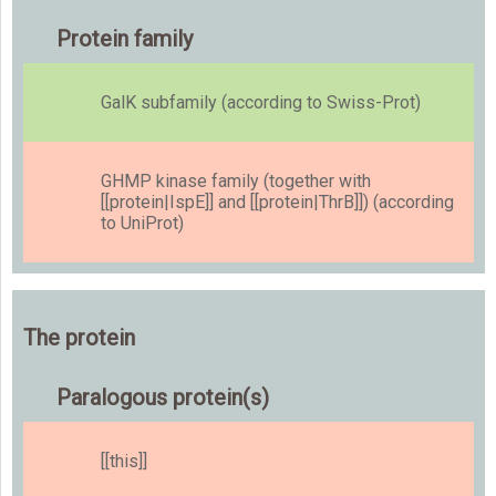
Protein family
GalK subfamily (according to Swiss-Prot)
GHMP kinase family (together with
[[protein|IspE]] and [[protein|ThrB]]) (according
to UniProt)
The protein
Paralogous protein(s)
[[this]]