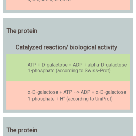
The protein
Catalyzed reaction/ biological activity
ATP + D-galactose = ADP + alpha-D-galactose
1-phosphate (according to Swiss-Prot)
α-D-galactose + ATP --> ADP + α-D-galactose
+
1-phosphate + H
(according to UniProt)
The protein