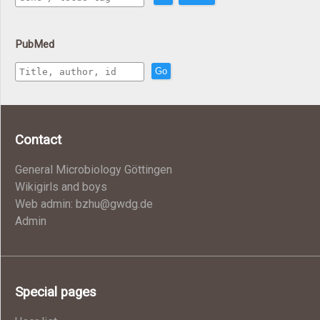
PubMed
Go
Contact
General Microbiology Göttingen
Wikigirls and boys
Web admin: bzhu@gwdg.de
Admin
Special pages