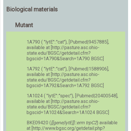
Biological materials
Mutant
1A790 ( ''lytE''::''cat''), [Pubmed|9457885],
available at [http://pasture.asc.ohio-
state.edu/BGSC/getdetail.cfm?
bgscid=1A790&Search=1A790 BGSC]
1A792 ( ''lytE''::''cat''), [Pubmed|1588906],
available at [http://pasture.asc.ohio-
state.edu/BGSC/getdetail.cfm?
bgscid=1A792&Search=1A792 BGSC]
1A1024 ( ''lytE''::''spec''), [Pubmed|20400548],
available at [http://pasture.asc.ohio-
state.edu/BGSC/getdetail.cfm?
bgscid=1A1024&Search=1A1024 BGSC]
BKE09420 (
[[gene|lytE]]::erm trpC2
) available
at [http://www.bgsc.org/getdetail.php?