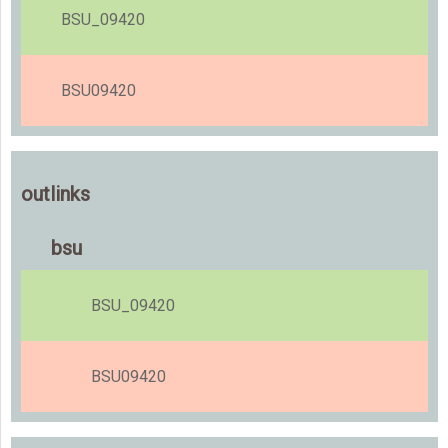
BSU_09420
BSU09420
outlinks
bsu
BSU_09420
BSU09420