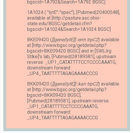
bgscid=1A792&Search=1A792 BGSC]
1A1024 ( ''lytE''::''spec''), [Pubmed|20400548],
available at [http://pasture.asc.ohio-
state.edu/BGSC/getdetail.cfm?
bgscid=1A1024&Search=1A1024 BGSC]
BKE09420 (
[[gene|lytE]]::erm trpC2
) available
at [http://www.bgsc.org/getdetail.php?
bgscid=BKE09420 BGSC] and in [SW|Jrg
Stlke]'s lab, [Pubmed|28189581], upstream
reverse: _UP1_CATATTTTCCTCCCCAAATG,
downstream forward:
_UP4_TAATTTTTAGAGAAAACCCG
BKK09420 (
[[gene|lytE]]::kan trpC2
) available
at [http://www.bgsc.org/getdetail.php?
bgscid=BKK09420 BGSC],
[Pubmed|28189581], upstream reverse:
_UP1_CATATTTTCCTCCCCAAATG,
downstream forward:
_UP4_TAATTTTTAGAGAAAACCCG