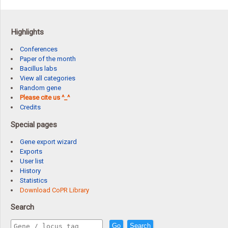
Highlights
Conferences
Paper of the month
Bacillus labs
View all categories
Random gene
Please cite us ^_^
Credits
Special pages
Gene export wizard
Exports
User list
History
Statistics
Download CoPR Library
Search
Go
Search