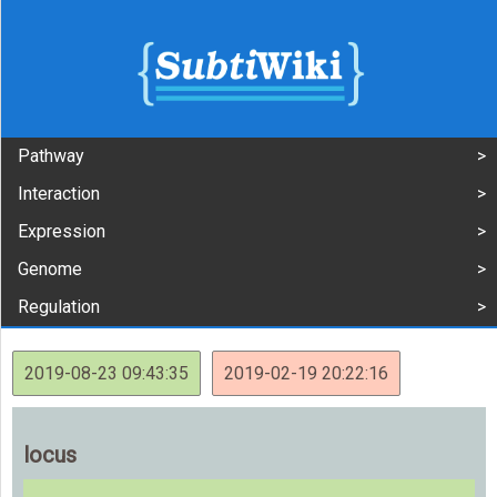
Pathway
Interaction
Expression
Genome
Regulation
2019-08-23 09:43:35
2019-02-19 20:22:16
locus