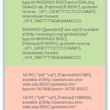
bgscid=BKE09420 BGSC] and in [SW|Jörg
Stülke]'s lab, [Pubmed|28189581], upstream
reverse: _UP1_CATATTTTCCTCCCCAAATG,
downstream forward:
_UP4_TAATTTTTAGAGAAAACCCG
BKK09420 (
[[gene|lytE]]::kan trpC2
) available
at [http://www.bgsc.org/getdetail.php?
bgscid=BKK09420 BGSC],
[Pubmed|28189581], upstream reverse:
_UP1_CATATTTTCCTCCCCAAATG,
downstream forward:
_UP4_TAATTTTTAGAGAAAACCCG
1A790 ( ''lytE''::''cat''), [Pubmed|9457885],
available at [http://pasture.asc.ohio-
state.edu/BGSC/getdetail.cfm?
bgscid=1A790&Search=1A790 BGSC]
1A792 ( ''lytE''::''cat''), [Pubmed|1588906],
available at [http://pasture.asc.ohio-
state.edu/BGSC/getdetail.cfm?