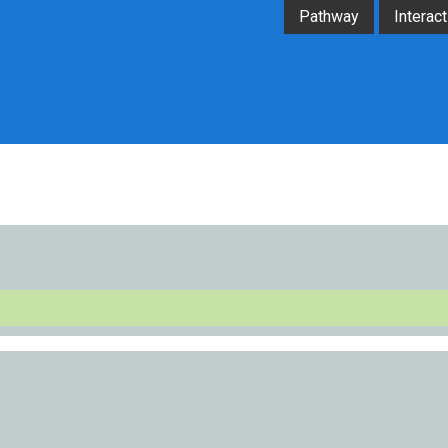
Pathway
Interact