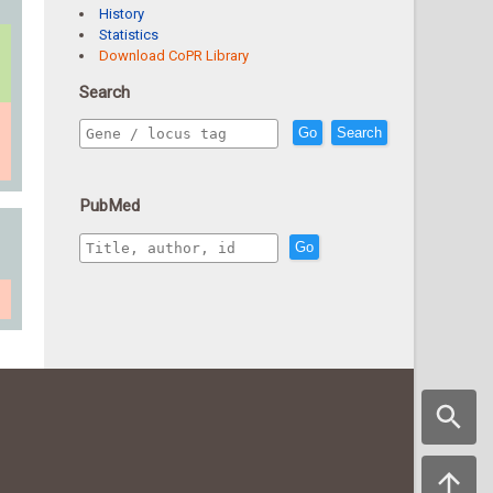
History
Statistics
Download CoPR Library
Search
Go
Search
PubMed
Go