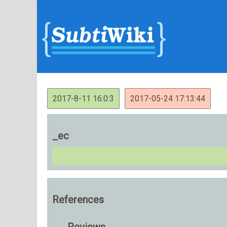
2017-8-11 16:0:3
2017-05-24 17:13:44
_ec
References