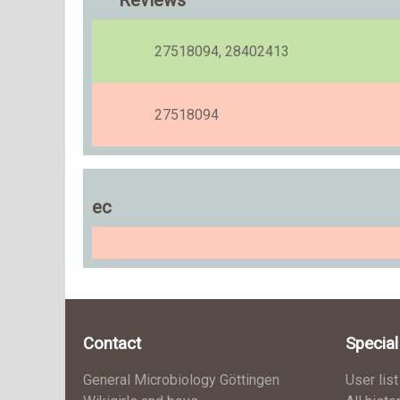
Reviews
27518094, 28402413
27518094
ec
Contact
Specia
General Microbiology Göttingen
User list