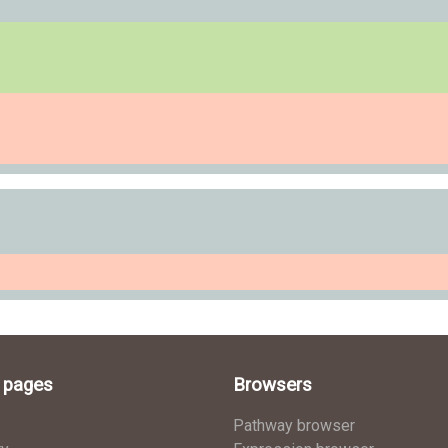
l pages
Browsers
Pathway browser