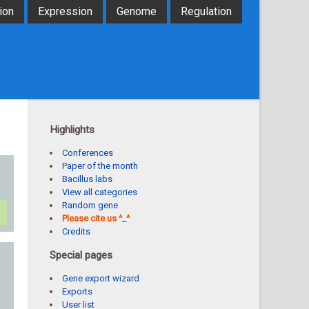
ion
Expression
Genome
Regulation
Highlights
Conferences
Paper of the month
Bacillus labs
View all categories
Random gene
Please cite us ^_^
Credits
Special pages
Gene export wizard
Exports
User list