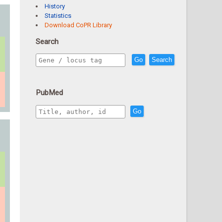
History
Statistics
Download CoPR Library
Search
Go
Search
PubMed
Go