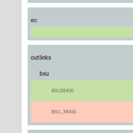
ec
outlinks
bsu
BSU38450
BSU_38450