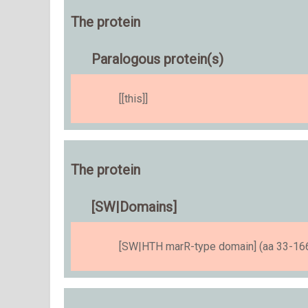
The protein
Paralogous protein(s)
[[this]]
The protein
[SW|Domains]
[SW|HTH marR-type domain] (aa 33-166)