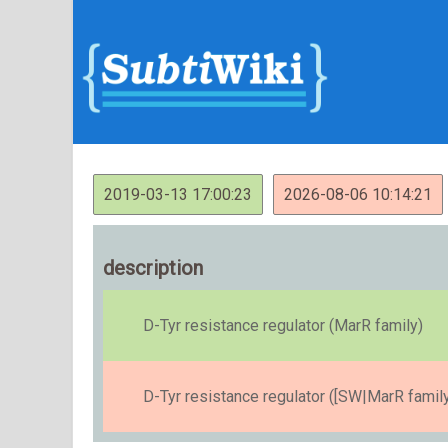
2019-03-13 17:00:23
2026-08-06 10:14:21
description
D-Tyr resistance regulator (MarR family)
D-Tyr resistance regulator ([SW|MarR family