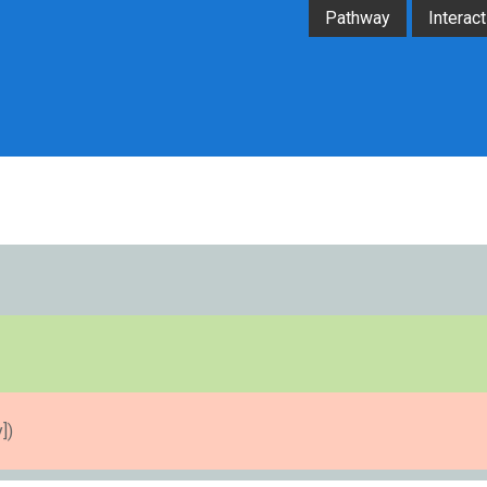
Pathway
Interact
])