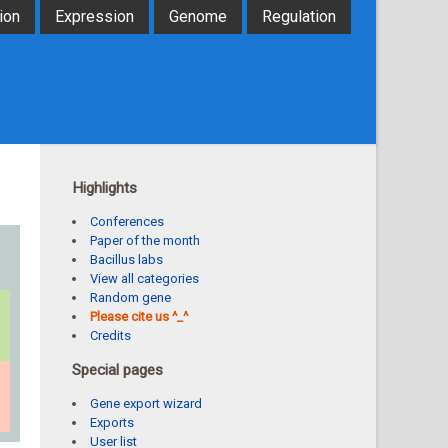
ion
Expression
Genome
Regulation
Highlights
Conferences
Paper of the month
Bacillus labs
View all categories
Random gene
Please cite us ^_^
Credits
Special pages
Gene export wizard
Exports
User list