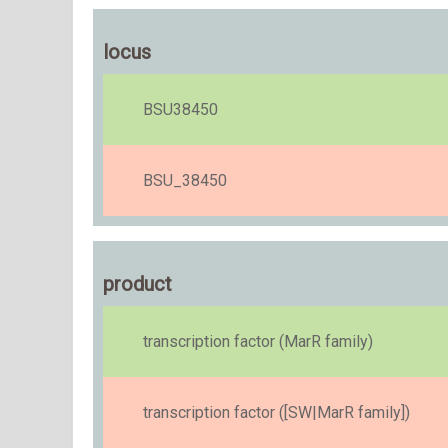
locus
BSU38450
BSU_38450
product
transcription factor (MarR family)
transcription factor ([SW|MarR family])