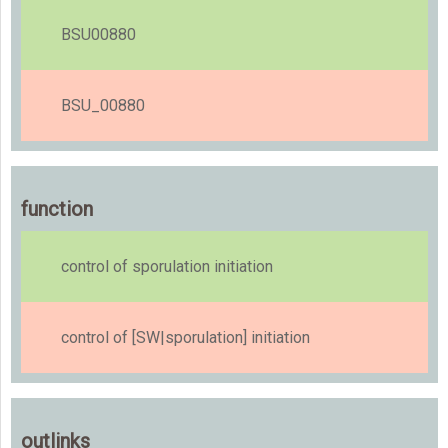
BSU00880
BSU_00880
function
control of sporulation initiation
control of [SW|sporulation] initiation
outlinks