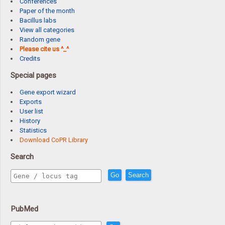
Conferences
Paper of the month
Bacillus labs
View all categories
Random gene
Please cite us ^_^
Credits
Special pages
Gene export wizard
Exports
User list
History
Statistics
Download CoPR Library
Search
Go
Search
PubMed