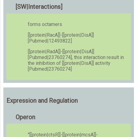
[SW|Interactions]
forms octamers
[[protein|RacA]]-[[protein|DisA]]
[Pubmed|12493822]
[[protein|RadA]]-[[protein|DisA]]
[Pubmed|23760274], this interaction result in
the inhibition of [[protein|DisA]] activity
[Pubmed|23760274]
Expression and Regulation
Operon
''[[protein|ctsR]]-[[protein|mcsA]]-