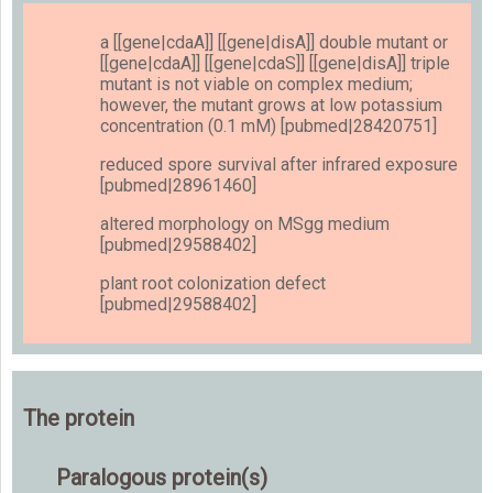
a [[gene|cdaA]] [[gene|disA]] double mutant or
[[gene|cdaA]] [[gene|cdaS]] [[gene|disA]] triple
mutant is not viable on complex medium;
however, the mutant grows at low potassium
concentration (0.1 mM) [pubmed|28420751]
reduced spore survival after infrared exposure
[pubmed|28961460]
altered morphology on MSgg medium
[pubmed|29588402]
plant root colonization defect
[pubmed|29588402]
The protein
Paralogous protein(s)