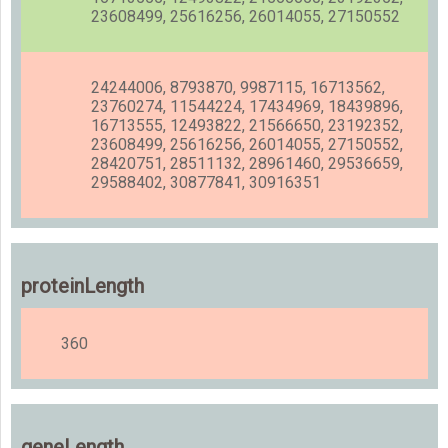
23608499, 25616256, 26014055, 27150552
24244006, 8793870, 9987115, 16713562,
23760274, 11544224, 17434969, 18439896,
16713555, 12493822, 21566650, 23192352,
23608499, 25616256, 26014055, 27150552,
28420751, 28511132, 28961460, 29536659,
29588402, 30877841, 30916351
proteinLength
360
geneLength