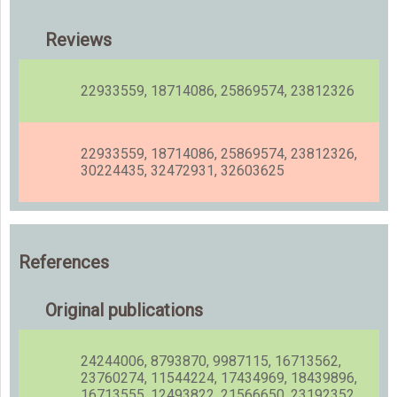
Reviews
22933559, 18714086, 25869574, 23812326
22933559, 18714086, 25869574, 23812326,
30224435, 32472931, 32603625
References
Original publications
24244006, 8793870, 9987115, 16713562,
23760274, 11544224, 17434969, 18439896,
16713555, 12493822, 21566650, 23192352,