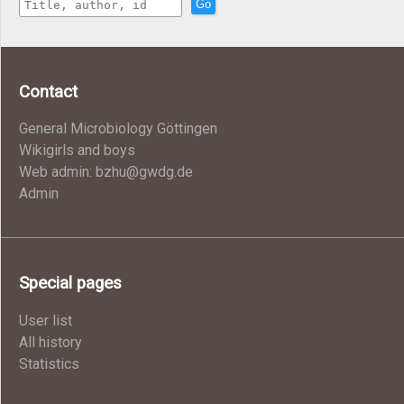
Go
Contact
General Microbiology Göttingen
Wikigirls and boys
Web admin: bzhu@gwdg.de
Admin
Special pages
User list
All history
Statistics