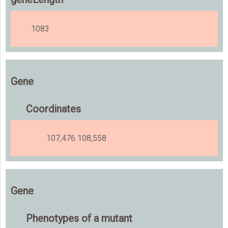
1083
Gene
Coordinates
107,476 108,558
Gene
Phenotypes of a mutant