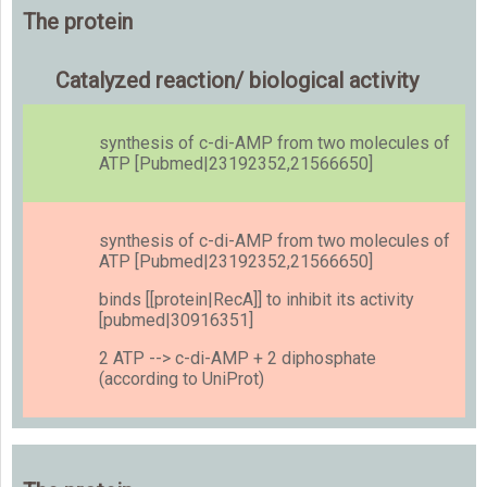
The protein
Catalyzed reaction/ biological activity
synthesis of c-di-AMP from two molecules of
ATP [Pubmed|23192352,21566650]
synthesis of c-di-AMP from two molecules of
ATP [Pubmed|23192352,21566650]
binds [[protein|RecA]] to inhibit its activity
[pubmed|30916351]
2 ATP --> c-di-AMP + 2 diphosphate
(according to UniProt)