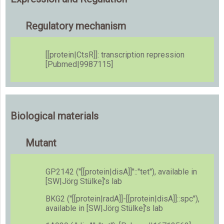
Regulatory mechanism
[[protein|CtsR]]: transcription repression
[Pubmed|9987115]
Biological materials
Mutant
GP2142 (''[[protein|disA]]''::''tet''), available in
[SW|Jörg Stülke]'s lab
BKG2 (''[[protein|radA]]-[[protein|disA]]::spc''),
available in [SW|Jörg Stülke]'s lab