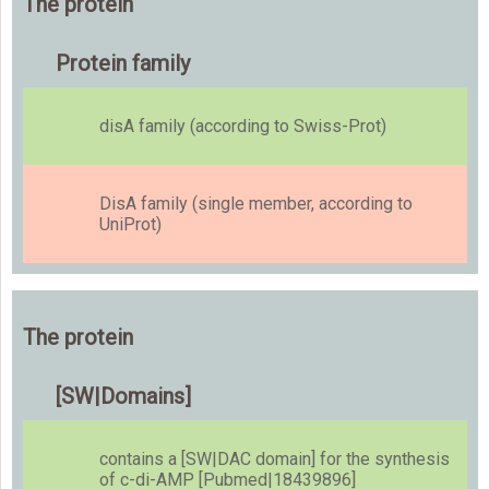
The protein
Protein family
disA family (according to Swiss-Prot)
DisA family (single member, according to
UniProt)
The protein
[SW|Domains]
contains a [SW|DAC domain] for the synthesis
of c-di-AMP [Pubmed|18439896]