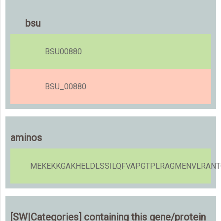
bsu
BSU00880
BSU_00880
aminos
MEKEKKGAKHELDLSSILQFVAPGTPLRAGMENVLRANTG
[SW|Categories] containing this gene/protein