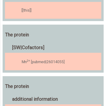
[[this]]
The protein
[SW|Cofactors]
2+
Mn
[pubmed|26014055]
The protein
additional information