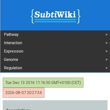
Pathway
Interaction
Expression
Genome
Regulation
Tue Dec 13 2016 11:16:30 GMT+0100 (CET)
2026-08-07 20:27:34