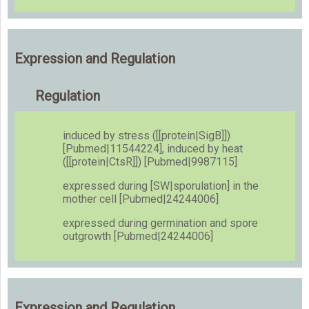
Expression and Regulation
Regulation
induced by stress ([[protein|SigB]])
[Pubmed|11544224], induced by heat
([[protein|CtsR]]) [Pubmed|9987115]
expressed during [SW|sporulation] in the
mother cell [Pubmed|24244006]
expressed during germination and spore
outgrowth [Pubmed|24244006]
Expression and Regulation