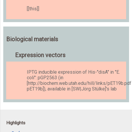
[[this]]
Biological materials
Expression vectors
IPTG inducible expression of His-''disA'' in ''E.
coli'': pGP2563 (in
[http://biochem.web.utah.edu/hill/links/pET19b.pdf
pET19b]), available in [SW|Jörg Stülke]'s lab
Highlights