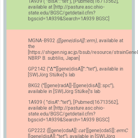
1A939 ( ''disA''::''tet''), [Pubmed|16713562],
available at [http://pasture.asc.ohio-
state.edu/BGSC/getdetail.cfm?
bgscid=1A939&Search=1A939 BGSC]
MGNA-B932
([[gene|disA]]::erm)
, available at
the
[https://shigen.nig.ac.jp/bsub/resource/strainGen
NBRP B. subtilis, Japan]
GP2142 (''Δ''''[[gene|disA]]''::''tet''), available in
[SW|Jörg Stülke]'s lab
BKG2 (''[[gene|radA]]-[[gene|disA]]::spc''),
available in [SW|Jörg Stülke]'s lab
1A939 ( ''disA''::''tet''), [Pubmed|16713562],
available at [http://pasture.asc.ohio-
state.edu/BGSC/getdetail.cfm?
bgscid=1A939&Search=1A939 BGSC]
GP2222 ([[gene|cdaA]]::
cat
[[gene|cdaS]]::
ermC
[[gene|disA]]::''tet''), available in [SW|Jörg