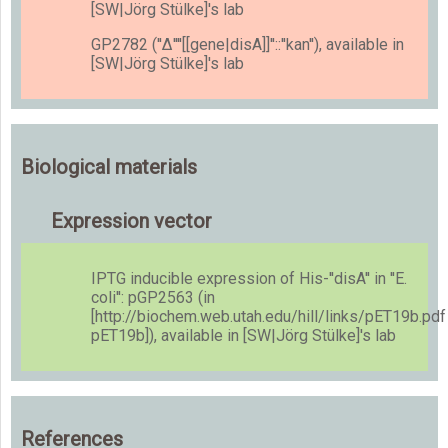
[SW|Jörg Stülke]'s lab
GP2782 (''Δ''''[[gene|disA]]''::''kan''), available in
[SW|Jörg Stülke]'s lab
Biological materials
Expression vector
IPTG inducible expression of His-''disA'' in ''E.
coli'': pGP2563 (in
[http://biochem.web.utah.edu/hill/links/pET19b.pdf
pET19b]), available in [SW|Jörg Stülke]'s lab
References