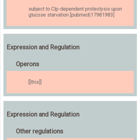
subject to Clp-dependent proteolysis upon
glucose starvation [pubmed|17981983]
Expression and Regulation
Operons
[[this]]
Expression and Regulation
Other regulations