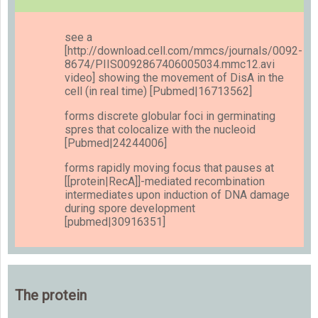
see a
[http://download.cell.com/mmcs/journals/0092-
8674/PIIS0092867406005034.mmc12.avi
video] showing the movement of DisA in the
cell (in real time) [Pubmed|16713562]
forms discrete globular foci in germinating
spres that colocalize with the nucleoid
[Pubmed|24244006]
forms rapidly moving focus that pauses at
[[protein|RecA]]-mediated recombination
intermediates upon induction of DNA damage
during spore development
[pubmed|30916351]
The protein