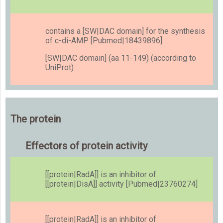
contains a [SW|DAC domain] for the synthesis
of c-di-AMP [Pubmed|18439896]
[SW|DAC domain] (aa 11-149) (according to
UniProt)
The protein
Effectors of protein activity
[[protein|RadA]] is an inhibitor of
[[protein|DisA]] activity [Pubmed|23760274]
[[protein|RadA]] is an inhibitor of