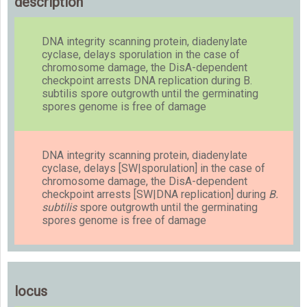
description
DNA integrity scanning protein, diadenylate
cyclase, delays sporulation in the case of
chromosome damage, the DisA-dependent
checkpoint arrests DNA replication during B.
subtilis spore outgrowth until the germinating
spores genome is free of damage
DNA integrity scanning protein, diadenylate
cyclase, delays [SW|sporulation] in the case of
chromosome damage, the DisA-dependent
checkpoint arrests [SW|DNA replication] during
B.
subtilis
spore outgrowth until the germinating
spores genome is free of damage
locus