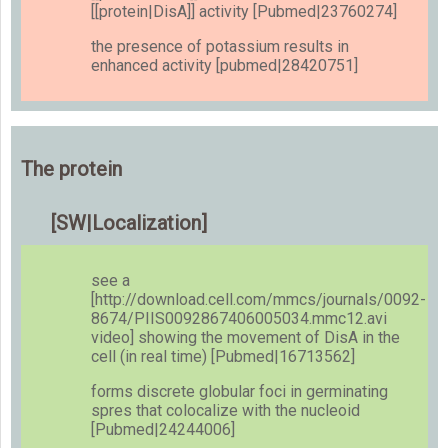
[[protein|DisA]] activity [Pubmed|23760274]
the presence of potassium results in
enhanced activity [pubmed|28420751]
The protein
[SW|Localization]
see a
[http://download.cell.com/mmcs/journals/0092-
8674/PIIS0092867406005034.mmc12.avi
video] showing the movement of DisA in the
cell (in real time) [Pubmed|16713562]
forms discrete globular foci in germinating
spres that colocalize with the nucleoid
[Pubmed|24244006]