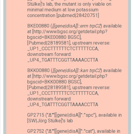
Stülke]'s lab, the mutant is only viable on
minimal medium at low potassium
concentration [pubmed|28420751]
BKE00880 (
[[gene|disA]]::erm trpC2
) available
at [http://www.bgsc.org/getdetail.php?
bgscid=BKE00880 BGSC],
[Pubmed|28189581], upstream reverse:
_UP1_CCCTTTTTTCTCTTTTTCCA,
downstream forward:
_UP4_TGATTTCGGTTAAAACCTTA
BKK00880 (
[[gene|disA]]::kan trpC2
) available
at [http://www.bgsc.org/getdetail.php?
bgscid=BKK00880 BGSC],
[Pubmed|28189581], upstream reverse:
_UP1_CCCTTTTTTCTCTTTTTCCA,
downstream forward:
_UP4_TGATTTCGGTTAAAACCTTA
GP2715 (''Δ''''[[gene|disA]]''::''spc''), available in
[SW|Jörg Stülke]'s lab
GP2752 (''Δ''''[[gene|disA]]''::''cat''), available in