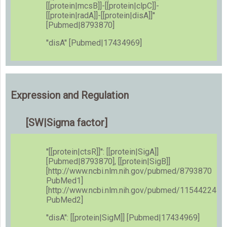
[[protein|mcsB]]-[[protein|clpC]]-
[[protein|radA]]-[[protein|disA]]''
[Pubmed|8793870]
''disA'' [Pubmed|17434969]
Expression and Regulation
[SW|Sigma factor]
''[[protein|ctsR]]'': [[protein|SigA]]
[Pubmed|8793870], [[protein|SigB]]
[http://www.ncbi.nlm.nih.gov/pubmed/8793870
PubMed1]
[http://www.ncbi.nlm.nih.gov/pubmed/11544224
PubMed2]
''disA'': [[protein|SigM]] [Pubmed|17434969]