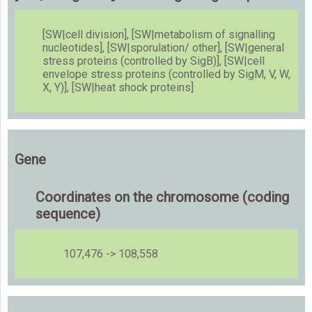
[SW|cell division], [SW|metabolism of signalling
nucleotides], [SW|sporulation/ other], [SW|general
stress proteins (controlled by SigB)], [SW|cell
envelope stress proteins (controlled by SigM, V, W,
X, Y)], [SW|heat shock proteins]
Gene
Coordinates on the chromosome (coding
sequence)
107,476 -> 108,558