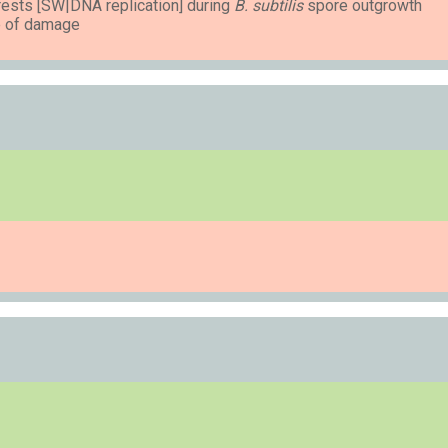
ests [SW|DNA replication] during
B. subtilis
spore outgrowth
ee of damage