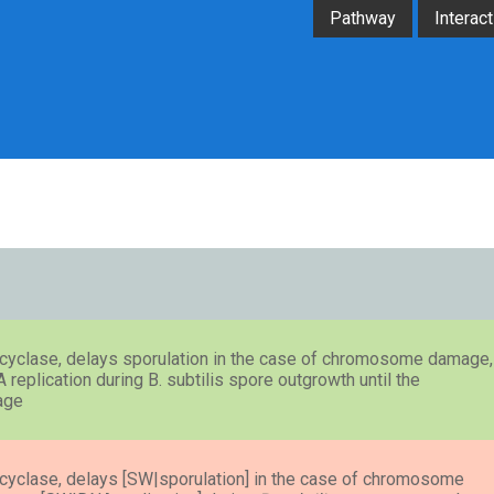
Pathway
Interact
e cyclase, delays sporulation in the case of chromosome damage,
eplication during B. subtilis spore outgrowth until the
age
e cyclase, delays [SW|sporulation] in the case of chromosome