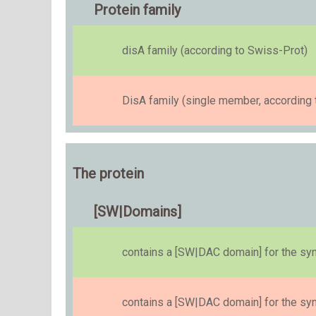
Protein family
disA family (according to Swiss-Prot)
DisA family (single member, according 
The protein
[SW|Domains]
contains a [SW|DAC domain] for the s
contains a [SW|DAC domain] for the s