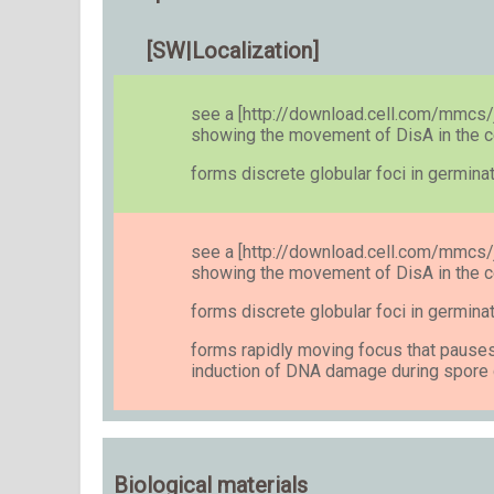
[SW|Localization]
see a [http://download.cell.com/mmc
showing the movement of DisA in the c
forms discrete globular foci in germin
see a [http://download.cell.com/mmc
showing the movement of DisA in the c
forms discrete globular foci in germin
forms rapidly moving focus that pauses
induction of DNA damage during spor
Biological materials