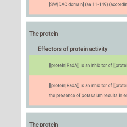
[SW|DAC domain] (aa 11-149) (accordin
The protein
Effectors of protein activity
[[protein|RadA]] is an inhibitor of [[pr
[[protein|RadA]] is an inhibitor of [[pr
the presence of potassium results in 
The protein