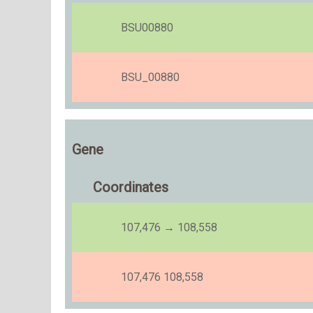
BSU00880
BSU_00880
Gene
Coordinates
107,476 → 108,558
107,476 108,558