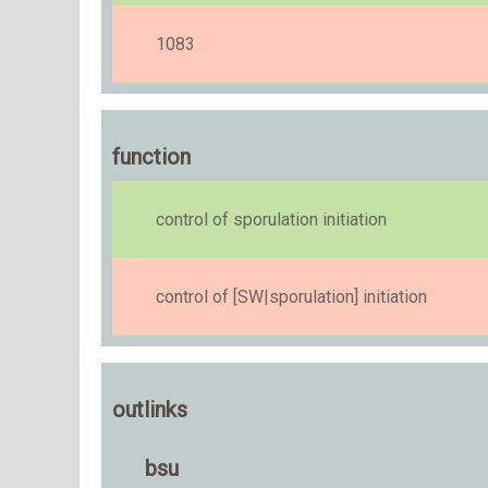
1083
function
control of sporulation initiation
control of [SW|sporulation] initiation
outlinks
bsu