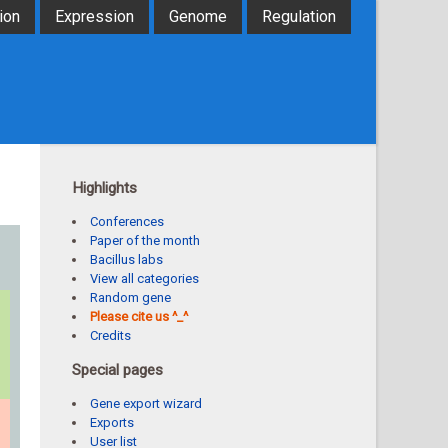
ion
Expression
Genome
Regulation
Highlights
Conferences
Paper of the month
Bacillus labs
View all categories
Random gene
Please cite us ^_^
Credits
Special pages
Gene export wizard
Exports
User list