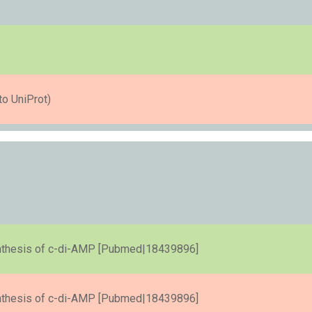
to UniProt)
ynthesis of c-di-AMP [Pubmed|18439896]
ynthesis of c-di-AMP [Pubmed|18439896]