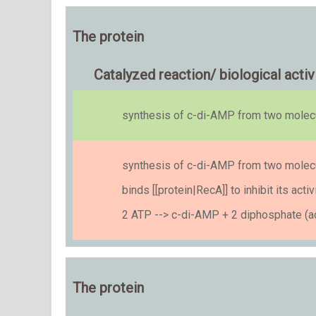
The protein
Catalyzed reaction/ biological activ
synthesis of c-di-AMP from two mole
synthesis of c-di-AMP from two mole
binds [[protein|RecA]] to inhibit its ac
2 ATP --> c-di-AMP + 2 diphosphate (ac
The protein