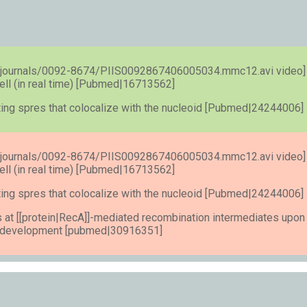
s/journals/0092-8674/PIIS0092867406005034.mmc12.avi video]
ell (in real time) [Pubmed|16713562]
ating spres that colocalize with the nucleoid [Pubmed|24244006]
s/journals/0092-8674/PIIS0092867406005034.mmc12.avi video]
ell (in real time) [Pubmed|16713562]
ating spres that colocalize with the nucleoid [Pubmed|24244006]
 at [[protein|RecA]]-mediated recombination intermediates upon
e development [pubmed|30916351]