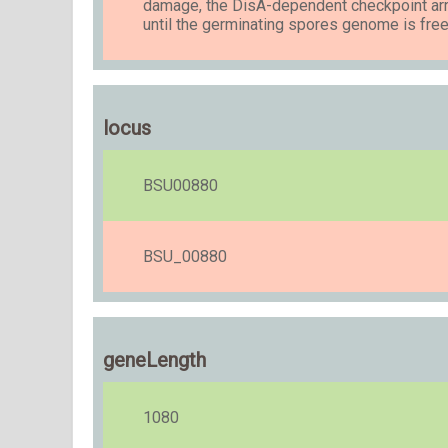
damage, the DisA-dependent checkpoint arr
until the germinating spores genome is fr
locus
BSU00880
BSU_00880
geneLength
1080