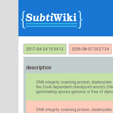
2017-04-24 15:34:12
2026-08-07 20:27:34
description
DNA integrity scanning protein, diadenylat
the DisA-dependent checkpoint arrests DNA r
germinating spores genome is free of dam
DNA integrity scanning protein, diadenylat