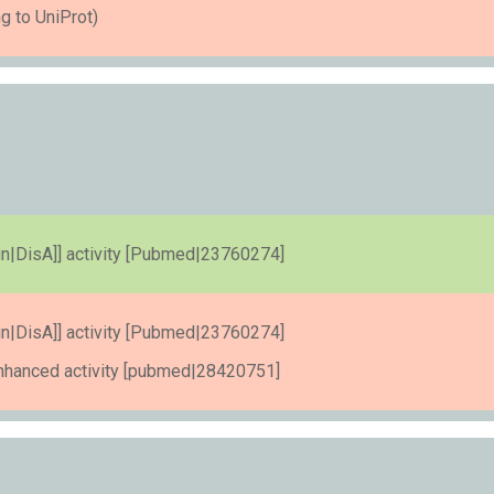
g to UniProt)
otein|DisA]] activity [Pubmed|23760274]
otein|DisA]] activity [Pubmed|23760274]
enhanced activity [pubmed|28420751]