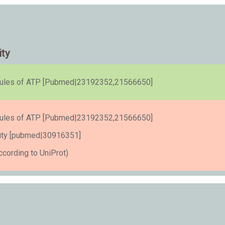
ity
cules of ATP [Pubmed|23192352,21566650]
cules of ATP [Pubmed|23192352,21566650]
tivity [pubmed|30916351]
cording to UniProt)