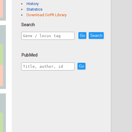
History
Statistics
Download CoPR Library
Search
Go
Search
PubMed
Go