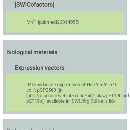
[SW|Cofactors]
2+
Mn
[pubmed|26014055]
Biological materials
Expression vectors
IPTG inducible expression of His-''disA'' in ''E.
coli'': pGP2563 (in
[http://biochem.web.utah.edu/hill/links/pET19b.pdf
pET19b]), available in [SW|Jörg Stülke]'s lab