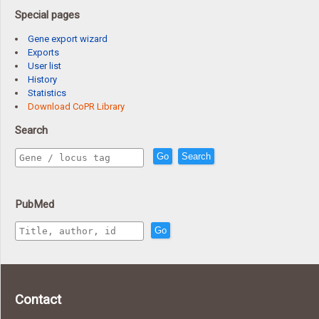
Special pages
Gene export wizard
Exports
User list
History
Statistics
Download CoPR Library
Search
Go
Search
PubMed
Go
Contact