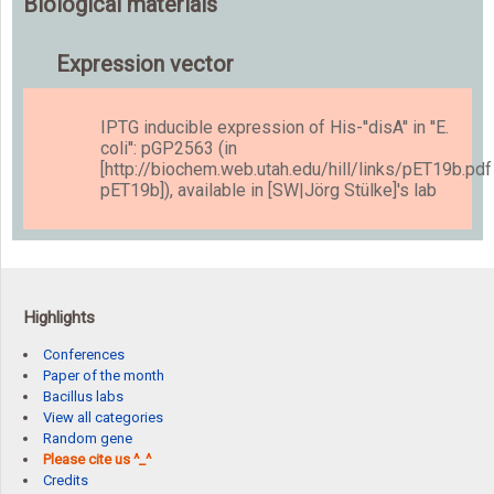
Biological materials
Expression vector
IPTG inducible expression of His-''disA'' in ''E.
coli'': pGP2563 (in
[http://biochem.web.utah.edu/hill/links/pET19b.pdf
pET19b]), available in [SW|Jörg Stülke]'s lab
Highlights
Conferences
Paper of the month
Bacillus labs
View all categories
Random gene
Please cite us ^_^
Credits