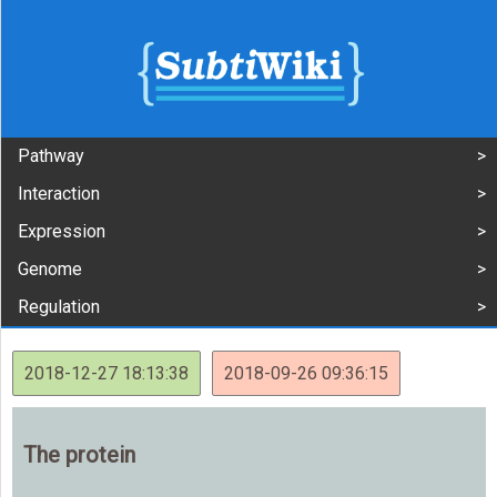
Pathway
Interaction
Expression
Genome
Regulation
2018-12-27 18:13:38
2018-09-26 09:36:15
The protein