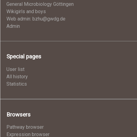
General Microbiology Göttingen
Wikigirls and boys
Web admin: bzhu@gwdg.de
Admin
Special pages
User list
All history
Statistics
Browsers
Pathway browser
Expression browser