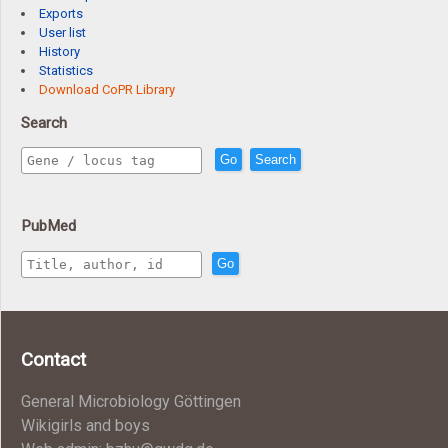
Exports
User list
History
Statistics
Download CoPR Library
Search
Go
Search
PubMed
Go
Contact
General Microbiology Göttingen
Wikigirls and boys