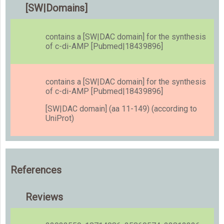
[SW|Domains]
contains a [SW|DAC domain] for the synthesis
of c-di-AMP [Pubmed|18439896]
contains a [SW|DAC domain] for the synthesis
of c-di-AMP [Pubmed|18439896]
[SW|DAC domain] (aa 11-149) (according to
UniProt)
References
Reviews