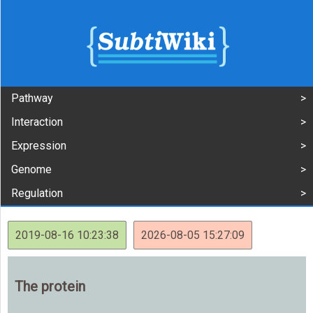
Pathway
Interaction
Expression
Genome
Regulation
2019-08-16 10:23:38
2026-08-05 15:27:09
The protein