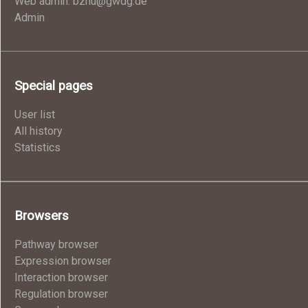
Web admin: bzhu@gwdg.de
Admin
Special pages
User list
All history
Statistics
Browsers
Pathway browser
Expression browser
Interaction browser
Regulation browser