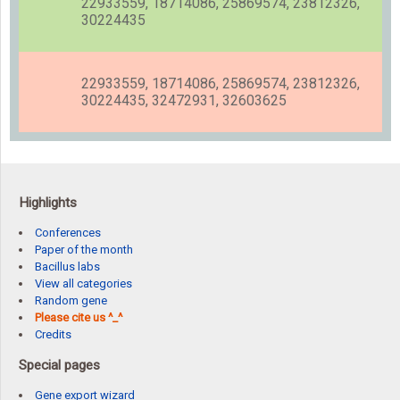
22933559, 18714086, 25869574, 23812326,
30224435
22933559, 18714086, 25869574, 23812326,
30224435, 32472931, 32603625
Highlights
Conferences
Paper of the month
Bacillus labs
View all categories
Random gene
Please cite us ^_^
Credits
Special pages
Gene export wizard