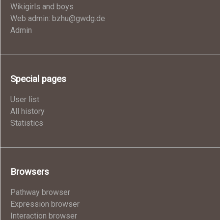
Wikigirls and boys
Web admin: bzhu@gwdg.de
Admin
Special pages
User list
All history
Statistics
Browsers
Pathway browser
Expression browser
Interaction browser