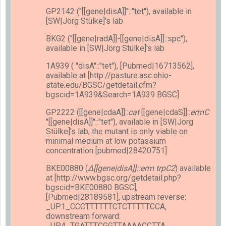
GP2142 (''[[gene|disA]]''::''tet''), available in
[SW|Jörg Stülke]'s lab
BKG2 (''[[gene|radA]]-[[gene|disA]]::spc''),
available in [SW|Jörg Stülke]'s lab
1A939 ( ''disA''::''tet''), [Pubmed|16713562],
available at [http://pasture.asc.ohio-
state.edu/BGSC/getdetail.cfm?
bgscid=1A939&Search=1A939 BGSC]
GP2222 ([[gene|cdaA]]::
cat
[[gene|cdaS]]::
ermC
''[[gene|disA]]''::''tet''), available in [SW|Jörg
Stülke]'s lab, the mutant is only viable on
minimal medium at low potassium
concentration [pubmed|28420751]
BKE00880 (
Δ[[gene|disA]]::erm trpC2
) available
at [http://www.bgsc.org/getdetail.php?
bgscid=BKE00880 BGSC],
[Pubmed|28189581], upstream reverse:
_UP1_CCCTTTTTTCTCTTTTTCCA,
downstream forward:
_UP4_TGATTTCGGTTAAAACCTTA