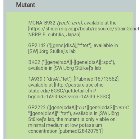
Mutant
MGNA-B932
(yacK::erm)
, available at the
[https://shigen.nig.ac.jp/bsub/resource/strainGen
NBRP B. subtilis, Japan]
GP2142 (''[[gene|disA]]''::''tet''), available in
[SW|Jörg Stülke]'s lab
BKG2 (''[[gene|radA]]-[[gene|disA]]::spc''),
available in [SW|Jörg Stülke]'s lab
1A939 ( ''disA''::''tet''), [Pubmed|16713562],
available at [http://pasture.asc.ohio-
state.edu/BGSC/getdetail.cfm?
bgscid=1A939&Search=1A939 BGSC]
GP2222 ([[gene|cdaA]]::
cat
[[gene|cdaS]]::
ermC
''[[gene|disA]]''::''tet''), available in [SW|Jörg
Stülke]'s lab, the mutant is only viable on
minimal medium at low potassium
concentration [pubmed|28420751]