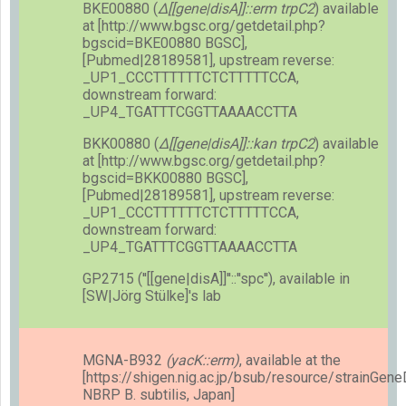
BKE00880 (
Δ[[gene|disA]]::erm trpC2
) available
at [http://www.bgsc.org/getdetail.php?
bgscid=BKE00880 BGSC],
[Pubmed|28189581], upstream reverse:
_UP1_CCCTTTTTTCTCTTTTTCCA,
downstream forward:
_UP4_TGATTTCGGTTAAAACCTTA
BKK00880 (
Δ[[gene|disA]]::kan trpC2
) available
at [http://www.bgsc.org/getdetail.php?
bgscid=BKK00880 BGSC],
[Pubmed|28189581], upstream reverse:
_UP1_CCCTTTTTTCTCTTTTTCCA,
downstream forward:
_UP4_TGATTTCGGTTAAAACCTTA
GP2715 (''[[gene|disA]]''::''spc''), available in
[SW|Jörg Stülke]'s lab
MGNA-B932
(yacK::erm)
, available at the
[https://shigen.nig.ac.jp/bsub/resource/strainGen
NBRP B. subtilis, Japan]