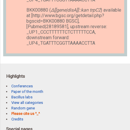
BKK00880 (
Δ[[gene|disA]]::kan trpC2
) available
at [http://www.bgsc.org/getdetail.php?
bgscid=BKK00880 BGSC],
[Pubmed|28189581], upstream reverse:
_UP1_CCCTTTTTTCTCTTTTTCCA,
downstream forward:
_UP4_TGATTTCGGTTAAAACCTTA
Highlights
Conferences
Paper of the month
Bacillus labs
View all categories
Random gene
Please cite us ^_^
Credits
Special pages