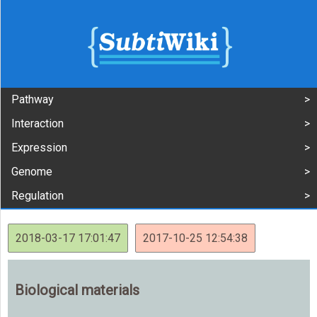
Pathway
Interaction
Expression
Genome
Regulation
2018-03-17 17:01:47
2017-10-25 12:54:38
Biological materials