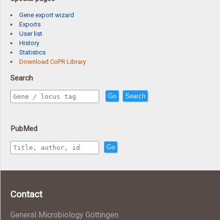
Gene export wizard
Exports
User list
History
Statistics
Download CoPR Library
Search
Go
Search
PubMed
Go
Contact
General Microbiology Göttingen