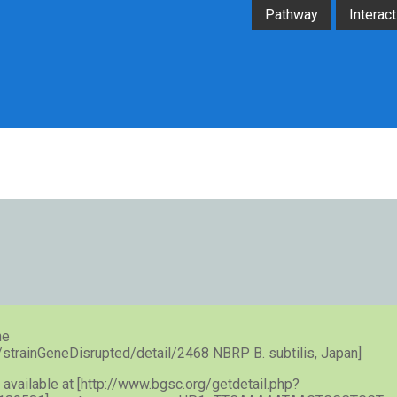
Pathway
Interact
he
e/strainGeneDisrupted/detail/2468 NBRP B. subtilis, Japan]
) available at [http://www.bgsc.org/getdetail.php?