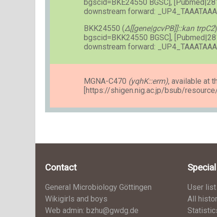
bgscid=BKE24550 BGSC], [Pubmed|28
downstream forward: _UP4_TAAATA
BKK24550 (
Δ[[gene|gcvPB]]::kan trpC2
bgscid=BKK24550 BGSC], [Pubmed|28
downstream forward: _UP4_TAAATA
MGNA-C470
(yqhK::erm)
, available at t
[https://shigen.nig.ac.jp/bsub/resourc
Contact
Specia
General Microbiology Göttingen
User list
Wikigirls and boys
All histo
Web admin: bzhu@gwdg.de
Statistic