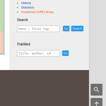
History
Statistics
Download CoPR Library
Search
Go
Search
PubMed
Go