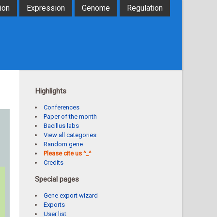
ion
Expression
Genome
Regulation
Highlights
Conferences
Paper of the month
Bacillus labs
View all categories
Random gene
Please cite us ^_^
Credits
Special pages
Gene export wizard
Exports
User list