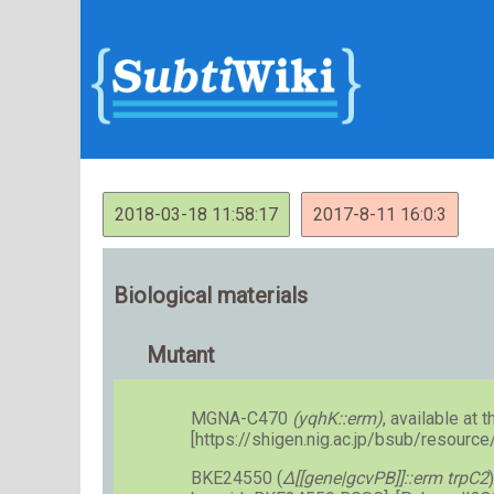
2018-03-18 11:58:17
2017-8-11 16:0:3
Biological materials
Mutant
MGNA-C470
(yqhK::erm)
, available at t
[https://shigen.nig.ac.jp/bsub/resourc
BKE24550 (
Δ[[gene|gcvPB]]::erm trpC2