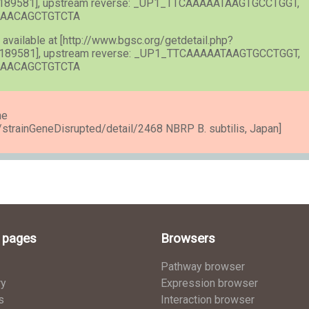
189581], upstream reverse: _UP1_TTCAAAAATAAGTGCCTGGT,
AAAACAGCTGTCTA
) available at [http://www.bgsc.org/getdetail.php?
189581], upstream reverse: _UP1_TTCAAAAATAAGTGCCTGGT,
AAAACAGCTGTCTA
he
e/strainGeneDisrupted/detail/2468 NBRP B. subtilis, Japan]
l pages
Browsers
Pathway browser
ry
Expression browser
s
Interaction browser