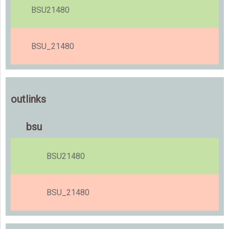
BSU21480
BSU_21480
outlinks
bsu
BSU21480
BSU_21480