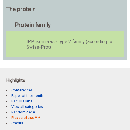
The protein
Protein family
IPP isomerase type 2 family (according to
Swiss-Prot)
Highlights
Conferences
Paper of the month
Bacillus labs
View all categories
Random gene
Please cite us ^_^
Credits