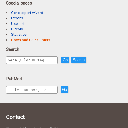
Special pages
Gene export wizard
Exports
User list
History
Statistics
Download CoPR Library
Search
Go
Search
PubMed
Go
Contact