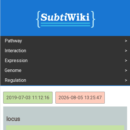
Pathway
Interaction
Expression
Genome
Regulation
2019-07-03 11:12:16
2026-08-05 13:25:47
locus