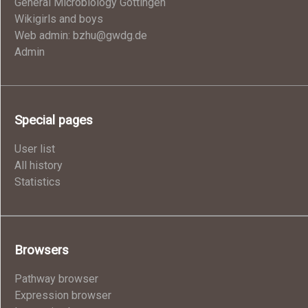
General Microbiology Göttingen
Wikigirls and boys
Web admin: bzhu@gwdg.de
Admin
Special pages
User list
All history
Statistics
Browsers
Pathway browser
Expression browser