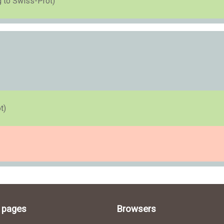
g to Swiss-Prot)
t)
l pages
Browsers