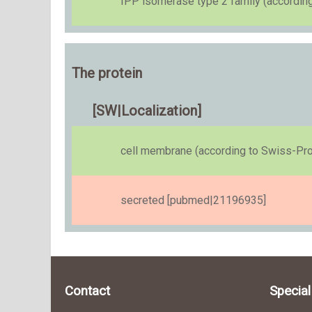
IPP isomerase type 2 family (accordin
The protein
[SW|Localization]
cell membrane (according to Swiss-Pro
secreted [pubmed|21196935]
Contact
Specia