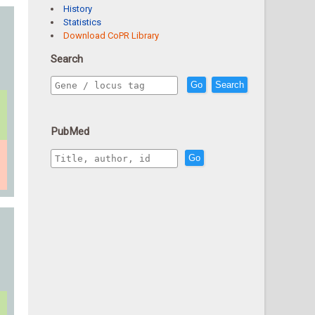
History
Statistics
Download CoPR Library
Search
Go
Search
PubMed
Go