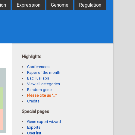
ion
Expression
Genome
Regulation
Highlights
Conferences
Paper of the month
Bacillus labs
View all categories
Random gene
Please cite us ^_^
Credits
Special pages
Gene export wizard
Exports
User list