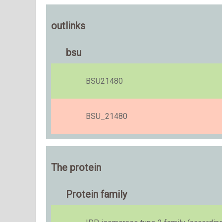
outlinks
bsu
BSU21480
BSU_21480
The protein
Protein family