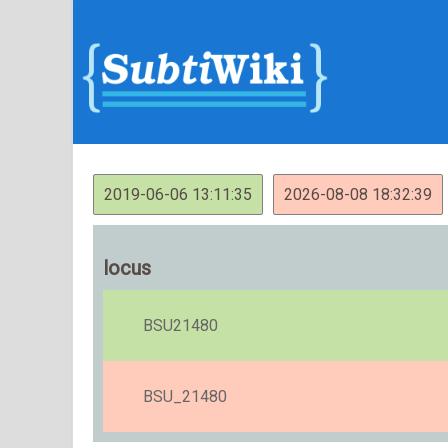
2019-06-06 13:11:35
2026-08-08 18:32:39
locus
BSU21480
BSU_21480