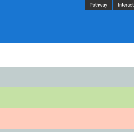
Pathway
Interact