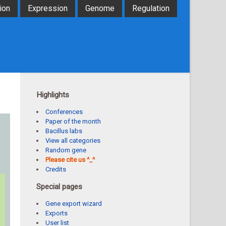
ion
Expression
Genome
Regulation
Highlights
Conferences
Paper of the month
Bacillus labs
View all categories
Random gene
Please cite us ^_^
Credits
Special pages
Gene export wizard
Exports
User list