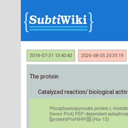
2019-07-31 13:40:40
2026-08-05 20:35:19
The protein
Catalyzed reaction/ biological activ
Phosphoenolpyruvate protein L-histidin
Swiss-Prot) PEP-dependent autophospho
[[protein|PtsH|HPr]]]] (His-15)