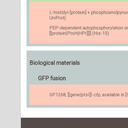
L-histidyl-[protein] + phosphoenolpyruv
UniProt)
PEP-dependent autophosphorylation on 
[[protein|PtsH|HPr]]]] (His-15)
Biological materials
GFP fusion
GP1268, [[gene|ptsI]]-
cfp
, available i