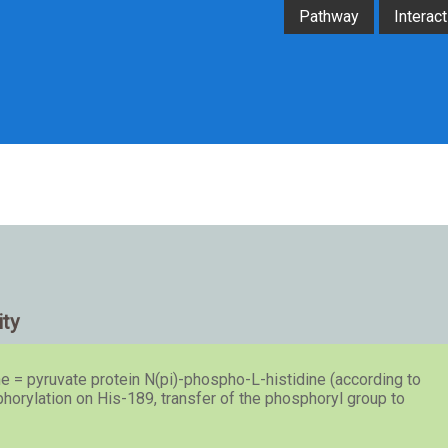
Pathway
Interact
ity
e = pyruvate protein N(pi)-phospho-L-histidine (according to
rylation on His-189, transfer of the phosphoryl group to