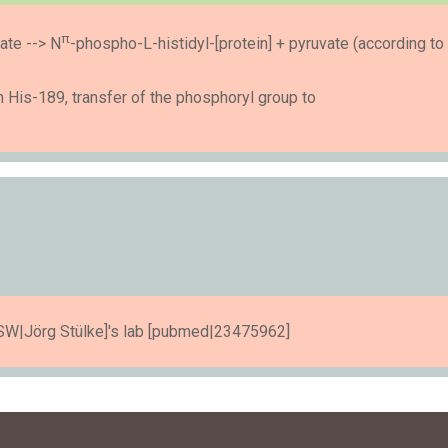
π
ate --> N
-phospho-L-histidyl-[protein] + pyruvate (according to
His-189, transfer of the phosphoryl group to
n [SW|Jörg Stülke]'s lab [pubmed|23475962]