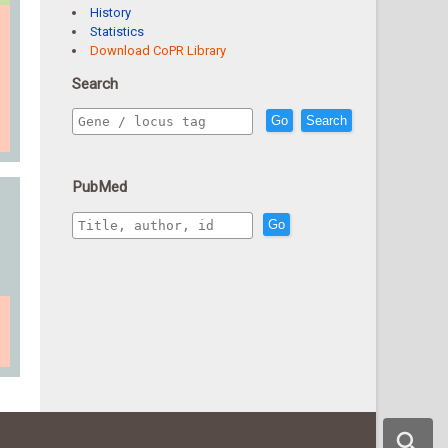
History
Statistics
Download CoPR Library
Search
Go
Search
PubMed
Go