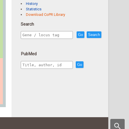
History
Statistics
Download CoPR Library
Search
Go
Search
PubMed
Go