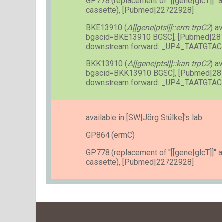
GP778 (replacement of ''[[gene|glcT]]'' a
cassette), [Pubmed|22722928]
BKE13910 (
Δ[[gene|ptsI]]::erm trpC2
) a
bgscid=BKE13910 BGSC], [Pubmed|28
downstream forward: _UP4_TAATGT
BKK13910 (
Δ[[gene|ptsI]]::kan trpC2
) a
bgscid=BKK13910 BGSC], [Pubmed|28
downstream forward: _UP4_TAATGT
available in [SW|Jörg Stülke]'s lab:
GP864 (ermC)
GP778 (replacement of ''[[gene|glcT]]'' a
cassette), [Pubmed|22722928]