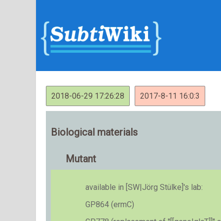
2018-06-29 17:26:28
2017-8-11 16:0:3
Biological materials
Mutant
available in [SW|Jörg Stülke]'s lab:
GP864 (ermC)