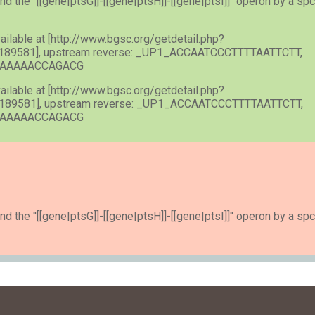
nd the ''[[gene|ptsG]]-[[gene|ptsH]]-[[gene|ptsI]]'' operon by a spc
vailable at [http://www.bgsc.org/getdetail.php?
189581], upstream reverse: _UP1_ACCAATCCCTTTTAATTCTT,
ACAAAAACCAGACG
vailable at [http://www.bgsc.org/getdetail.php?
189581], upstream reverse: _UP1_ACCAATCCCTTTTAATTCTT,
ACAAAAACCAGACG
nd the ''[[gene|ptsG]]-[[gene|ptsH]]-[[gene|ptsI]]'' operon by a spc