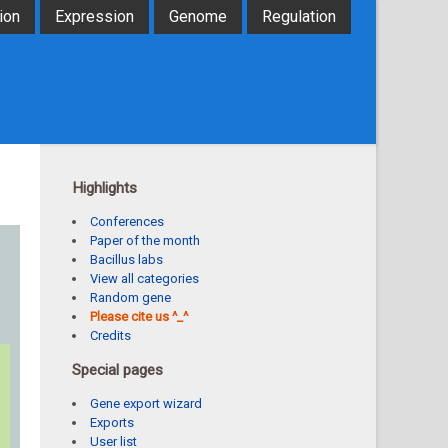
ion
Expression
Genome
Regulation
Highlights
Conferences
Paper of the month
Bacillus labs
View all categories
Random gene
Please cite us ^_^
Credits
Special pages
Gene export wizard
Exports
User list