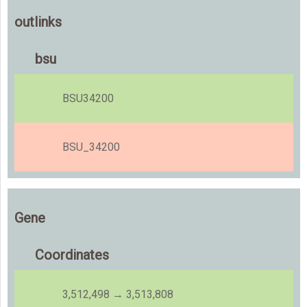
outlinks
bsu
BSU34200
BSU_34200
Gene
Coordinates
3,512,498 → 3,513,808