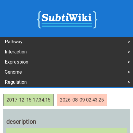
Pathway
Interaction
Expression
Genome
Regulation
2017-12-15 17:34:15
2026-08-09 02:43:25
description