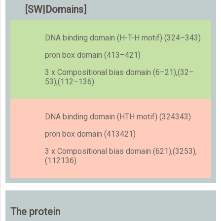
[SW|Domains]
DNA binding domain (H-T-H motif) (324–343)
pron box domain (413–421)
3 x Compositional bias domain (6–21),(32–
53),(112–136)
DNA binding domain (HTH motif) (324343)
pron box domain (413421)
3 x Compositional bias domain (621),(3253),
(112136)
The protein