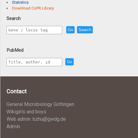
Statistics
Download CoPR Library
Search
Go
Search
PubMed
Go
Contact
General Microbiology Göttingen
Wikigirls and boys
Web admin: bzhu@gwdg.de
Admin