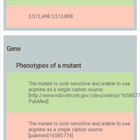
3,512,498 3,513,808
Gene
Phenotypes of a mutant
The mutant is cold-sensitive and unable to use
arginine as a single carbon source.
[http://www.ncbi.nlm.nih.gov/sites/entrez/165857
PubMed]
The mutant is cold-sensitive and unable to use
arginine as a single carbon source
[pubmed|16585774]