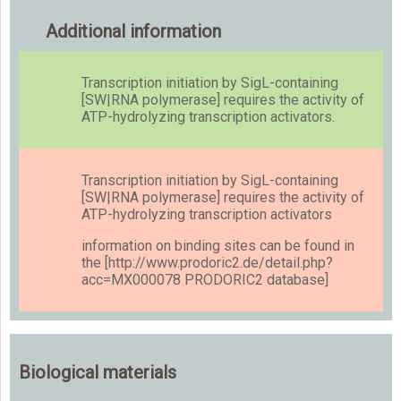
Additional information
Transcription initiation by SigL-containing
[SW|RNA polymerase] requires the activity of
ATP-hydrolyzing transcription activators.
Transcription initiation by SigL-containing
[SW|RNA polymerase] requires the activity of
ATP-hydrolyzing transcription activators
information on binding sites can be found in
the [http://www.prodoric2.de/detail.php?
acc=MX000078 PRODORIC2 database]
Biological materials