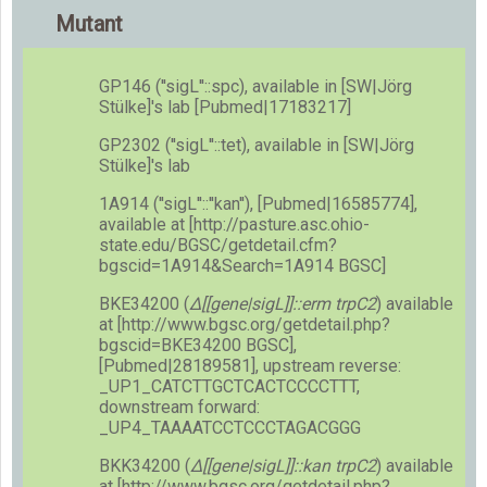
Mutant
GP146 (''sigL''::spc), available in [SW|Jörg
Stülke]'s lab [Pubmed|17183217]
GP2302 (''sigL''::tet), available in [SW|Jörg
Stülke]'s lab
1A914 (''sigL''::''kan''), [Pubmed|16585774],
available at [http://pasture.asc.ohio-
state.edu/BGSC/getdetail.cfm?
bgscid=1A914&Search=1A914 BGSC]
BKE34200 (
Δ[[gene|sigL]]::erm trpC2
) available
at [http://www.bgsc.org/getdetail.php?
bgscid=BKE34200 BGSC],
[Pubmed|28189581], upstream reverse:
_UP1_CATCTTGCTCACTCCCCTTT,
downstream forward:
_UP4_TAAAATCCTCCCTAGACGGG
BKK34200 (
Δ[[gene|sigL]]::kan trpC2
) available
at [http://www.bgsc.org/getdetail.php?