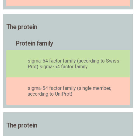
The protein
Protein family
sigma-54 factor family (according to Swiss-
Prot) sigma-54 factor family
sigma-54 factor family (single member,
according to UniProt)
The protein