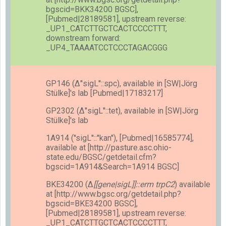
bgscid=BKK34200 BGSC],
[Pubmed|28189581], upstream reverse:
_UP1_CATCTTGCTCACTCCCCTTT,
downstream forward:
_UP4_TAAAATCCTCCCTAGACGGG
GP146 (Δ''sigL''::spc), available in [SW|Jörg
Stülke]'s lab [Pubmed|17183217]
GP2302 (Δ''sigL''::tet), available in [SW|Jörg
Stülke]'s lab
1A914 (''sigL''::''kan''), [Pubmed|16585774],
available at [http://pasture.asc.ohio-
state.edu/BGSC/getdetail.cfm?
bgscid=1A914&Search=1A914 BGSC]
BKE34200 (Δ
[[gene|sigL]]::erm trpC2
) available
at [http://www.bgsc.org/getdetail.php?
bgscid=BKE34200 BGSC],
[Pubmed|28189581], upstream reverse:
_UP1_CATCTTGCTCACTCCCCTTT,