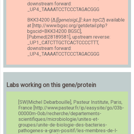
downstream forward:
_UP4_TAAAATCCTCCCTAGACGGG
BKK34200 (Δ
[[gene|sigL]]::kan trpC2
) available
at [http://www.bgsc.org/getdetail.php?
bgscid=BKK34200 BGSC],
[Pubmed|28189581], upstream reverse:
_UP1_CATCTTGCTCACTCCCCTTT,
downstream forward:
_UP4_TAAAATCCTCCCTAGACGGG
Labs working on this gene/protein
[SW|Michel Debarbouille], Pasteur Institute, Paris,
France [http://www.pasteur.fr/ip/easysite/go/03b-
00000m-0ob/recherche/departements-
scientifiques/microbiologie/unites-et-
groupes/unite-de-biologie-des-bacteries-
pathogenes-a-gram-positif/les-membres-de-l-