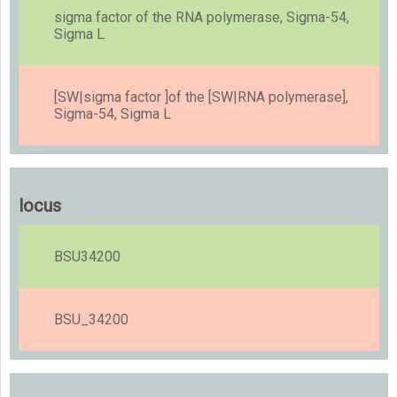
sigma factor of the RNA polymerase, Sigma-54,
Sigma L
[SW|sigma factor ]of the [SW|RNA polymerase],
Sigma-54, Sigma L
locus
BSU34200
BSU_34200