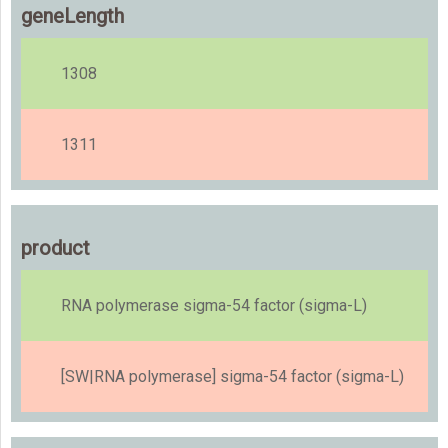
geneLength
1308
1311
product
RNA polymerase sigma-54 factor (sigma-L)
[SW|RNA polymerase] sigma-54 factor (sigma-L)