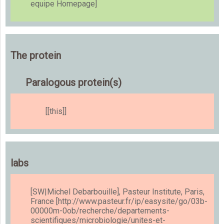
equipe Homepage]
The protein
Paralogous protein(s)
[[this]]
labs
[SW|Michel Debarbouille], Pasteur Institute, Paris,
France [http://www.pasteur.fr/ip/easysite/go/03b-
00000m-0ob/recherche/departements-
scientifiques/microbiologie/unites-et-