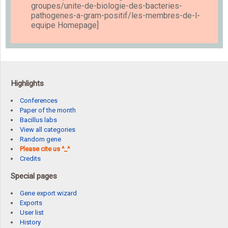
groupes/unite-de-biologie-des-bacteries-
pathogenes-a-gram-positif/les-membres-de-l-
equipe Homepage]
Highlights
Conferences
Paper of the month
Bacillus labs
View all categories
Random gene
Please cite us ^_^
Credits
Special pages
Gene export wizard
Exports
User list
History