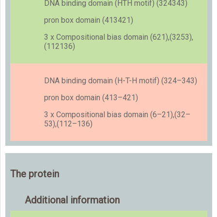
DNA binding domain (HTH motif) (324343)
pron box domain (413421)
3 x Compositional bias domain (621),(3253),
(112136)
DNA binding domain (H-T-H motif) (324–343)
pron box domain (413–421)
3 x Compositional bias domain (6–21),(32–
53),(112–136)
The protein
Additional information