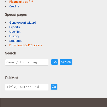
Please cite us ^_^
Credits
Special pages
Gene export wizard
Exports
User list
History
Statistics
Download CoPR Library
Search
Go
Search
PubMed
Go