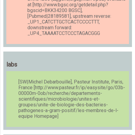
at [http://www.bgsc.org/getdetail.php?
bgscid=BKK34200 BGSC],
[Pubmed|28189581], upstream reverse:
_UP1_CATCTTGCTCACTCCCCTTT,
downstream forward:
_UP4_TAAAATCCTCCCTAGACGGG
labs
[SW|Michel Debarbouille], Pasteur Institute, Paris,
France [http://www.pasteur.fr/ip/easysite/go/03b-
00000m-0ob/recherche/departements-
scientifiques/microbiologie/unites-et-
groupes/unite-de-biologie-des-bacteries-
pathogenes-a-gram-positif/les-membres-de-l-
equipe Homepage]