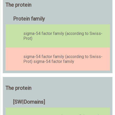
The protein
Protein family
sigma-54 factor family (according to Swiss-
Prot)
sigma-54 factor family (according to Swiss-
Prot) sigma-54 factor family
The protein
[SW|Domains]