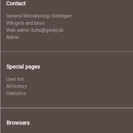
Contact
General Microbiology Göttingen
Wikigirls and boys
Web admin: bzhu@gwdg.de
Admin
Special pages
User list
All history
Statistics
Browsers