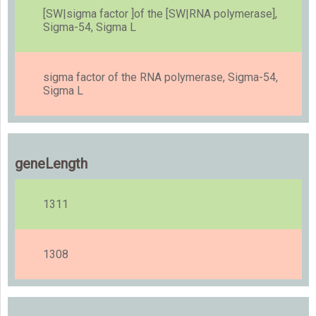
[SW|sigma factor ]of the [SW|RNA polymerase],
Sigma-54, Sigma L
sigma factor of the RNA polymerase, Sigma-54,
Sigma L
geneLength
1311
1308