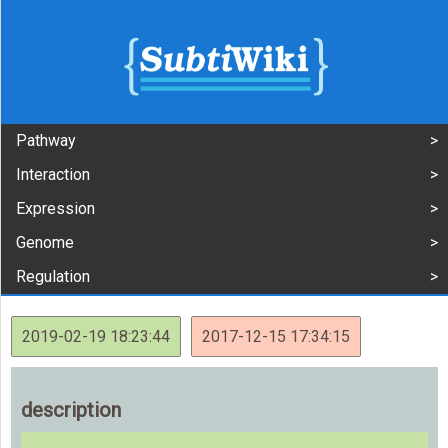
Pathway
Interaction
Expression
Genome
Regulation
2019-02-19 18:23:44
2017-12-15 17:34:15
description