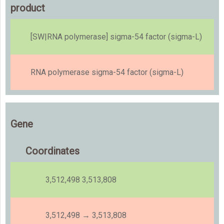
product
[SW|RNA polymerase] sigma-54 factor (sigma-L)
RNA polymerase sigma-54 factor (sigma-L)
Gene
Coordinates
3,512,498 3,513,808
3,512,498 → 3,513,808