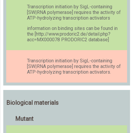
Transcription initiation by SigL-containing
[SW|RNA polymerase] requires the activity of
ATP-hydrolyzing transcription activators
information on binding sites can be found in
the [http://www.prodoric2.de/detail.php?
acc=MX000078 PRODORIC2 database]
Transcription initiation by SigL-containing
[SW|RNA polymerase] requires the activity of
ATP-hydrolyzing transcription activators.
Biological materials
Mutant