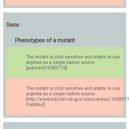
Gene
Phenotypes of a mutant
The mutant is cold-sensitive and unable to use
arginine as a single carbon source
[pubmed|16585774]
The mutant is cold-sensitive and unable to use
arginine as a single carbon source.
[http://www.ncbi.nlm.nih.gov/sites/entrez/165857
PubMed]