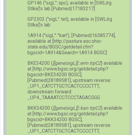
GP146 (''sigL''::spc), available in [SW|Jrg
Stlke]'s lab [Pubmed|17183217]
GP2302 (''sigL''::tet), available in [SW|Jrg
Stlke]'s lab
1A914 (''sigL''::''kan''), [Pubmed|16585774],
available at [http://pasture.asc.ohio-
state.edu/BGSC/getdetail.cfm?
bgscid=1A914&Search=1A914 BGSC]
BKE34200 (
[[gene|sigL]]::erm trpC2
) available
at [http://www.bgsc.org/getdetail.php?
bgscid=BKE34200 BGSC],
[Pubmed|28189581], upstream reverse:
_UP1_CATCTTGCTCACTCCCCTTT,
downstream forward:
_UP4_TAAAATCCTCCCTAGACGGG
BKK34200 (
[[gene|sigL]]::kan trpC2
) available
at [http://www.bgsc.org/getdetail.php?
bgscid=BKK34200 BGSC],
[Pubmed|28189581], upstream reverse:
_UP1_CATCTTGCTCACTCCCCTTT,