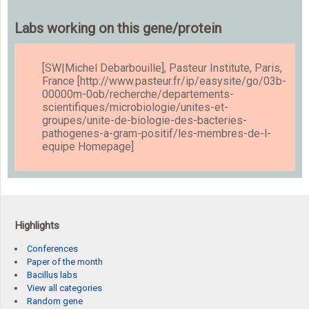
Labs working on this gene/protein
[SW|Michel Debarbouille], Pasteur Institute, Paris,
France [http://www.pasteur.fr/ip/easysite/go/03b-
00000m-0ob/recherche/departements-
scientifiques/microbiologie/unites-et-
groupes/unite-de-biologie-des-bacteries-
pathogenes-a-gram-positif/les-membres-de-l-
equipe Homepage]
Highlights
Conferences
Paper of the month
Bacillus labs
View all categories
Random gene