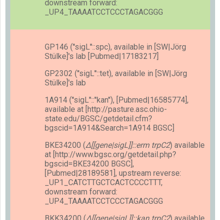
downstream forward:
_UP4_TAAAATCCTCCCTAGACGGG
GP146 (''sigL''::spc), available in [SW|Jörg
Stülke]'s lab [Pubmed|17183217]
GP2302 (''sigL''::tet), available in [SW|Jörg
Stülke]'s lab
1A914 (''sigL''::''kan''), [Pubmed|16585774],
available at [http://pasture.asc.ohio-
state.edu/BGSC/getdetail.cfm?
bgscid=1A914&Search=1A914 BGSC]
BKE34200 (
Δ[[gene|sigL]]::erm trpC2
) available
at [http://www.bgsc.org/getdetail.php?
bgscid=BKE34200 BGSC],
[Pubmed|28189581], upstream reverse:
_UP1_CATCTTGCTCACTCCCCTTT,
downstream forward:
_UP4_TAAAATCCTCCCTAGACGGG
BKK34200 (
Δ[[gene|sigL]]::kan trpC2
) available