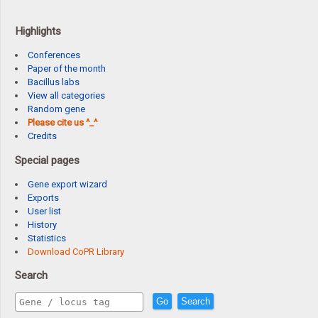
Highlights
Conferences
Paper of the month
Bacillus labs
View all categories
Random gene
Please cite us ^_^
Credits
Special pages
Gene export wizard
Exports
User list
History
Statistics
Download CoPR Library
Search
Go
Search