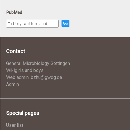
PubMed
Go
Contact
General Microbiology Göttingen
Wikigirls and boys
Web admin: bzhu@gwdg.de
Admin
Special pages
User list