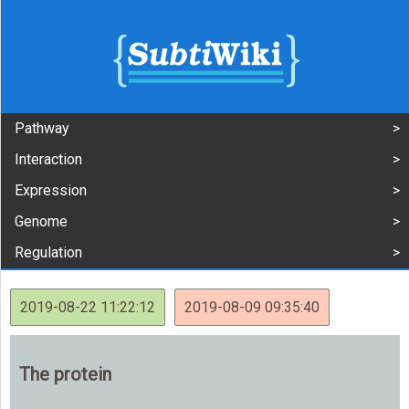
Pathway
Interaction
Expression
Genome
Regulation
2019-08-22 11:22:12
2019-08-09 09:35:40
The protein