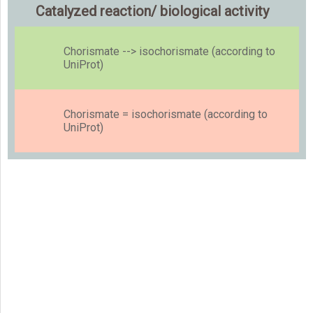
Catalyzed reaction/ biological activity
Chorismate --> isochorismate (according to
UniProt)
Chorismate = isochorismate (according to
UniProt)